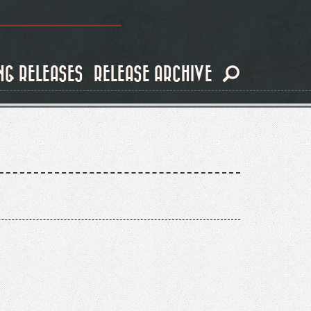
NG RELEASES
RELEASE ARCHIVE