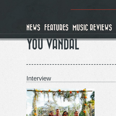
Skip
to
main
content
NEWS
FEATURES
MUSIC REVIEWS
YOU VANDAL
Interview