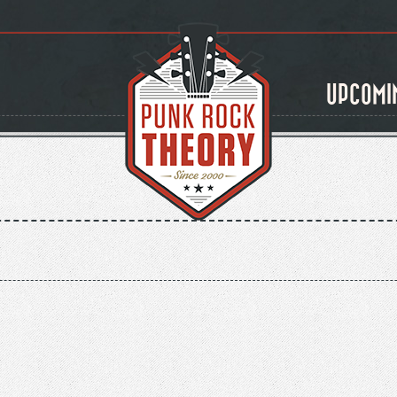
UPCOMI