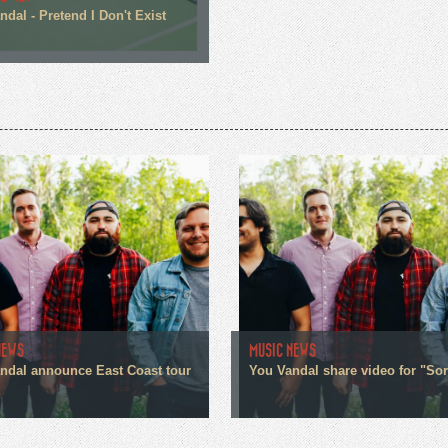
dal - Pretend I Don't Exist
NEWS
MUSIC NEWS
ndal announce East Coast tour
You Vandal share video for "Sor