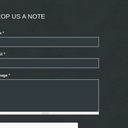
OP US A NOTE
e
*
il
*
sage
*