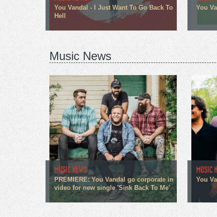
You Vandal - I Just Want To Go Back To
You Van
Hell
Music News
MUSIC NEWS
MUSIC 
PREMIERE: You Vandal go corporate in
You Va
video for new single 'Sink Back To Me'