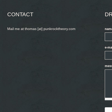
CONTACT
DR
Mail me at thomas [at] punkrocktheory.com
nam
e-ma
mes