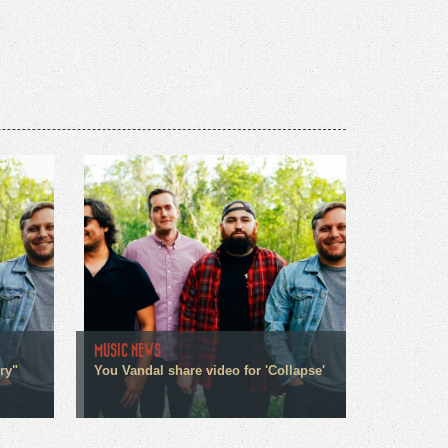
MUSIC NEWS
ry"
You Vandal share video for 'Collapse'