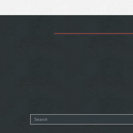
Search
form
SEARCH