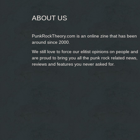
ABOUT US
PunkRockTheory.com is an online zine that has been
around since 2000.
We still love to force our elitist opinions on people and
are proud to bring you
all the punk rock related news,
reviews and features you never asked for.