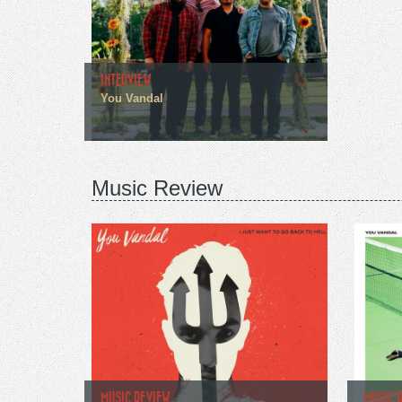
INTERVIEW
You Vandal
Music Review
MUSIC REVIEW
MUSIC 