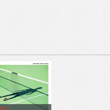
REVIEW