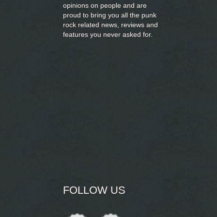
opinions on people and are
proud to bring you
all the punk
rock related news, reviews and
features you never asked for.
FOLLOW US