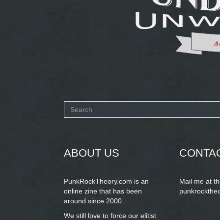
Search
form
SEARCH
ABOUT US
CONTA
PunkRockTheory.com is an
Mail me at t
online zine that has been
punkrockthe
around since 2000.
We still love to force our elitist