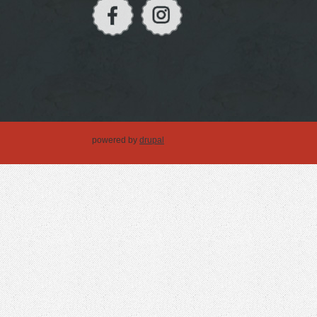
powered by
drupal