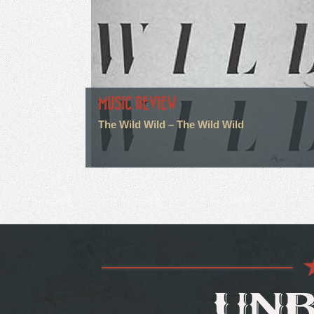
MUSIC REVIEW
The Wild Wild – The Wild Wild