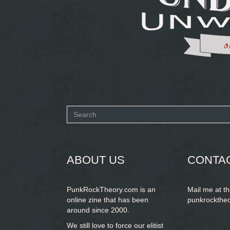
Search
form
SEARCH
ABOUT US
CONTA
PunkRockTheory.com is an
Mail me at t
online zine that has been
punkrockthe
around since 2000.
We still love to force our elitist