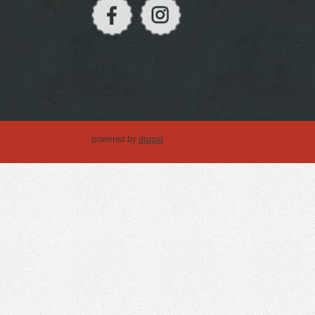
powered by
drupal