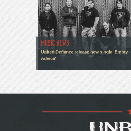
MUSIC NEWS
United Defiance release new single 'Empty
Advice'