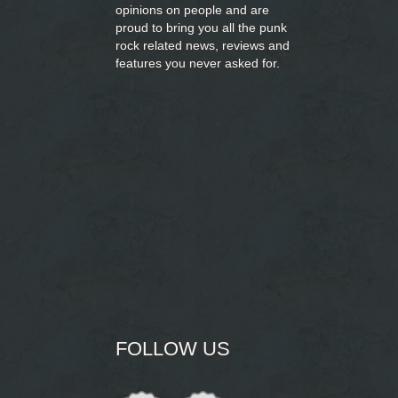
opinions on people and are
proud to bring you
all the punk
rock related news, reviews and
features you never asked for.
FOLLOW US