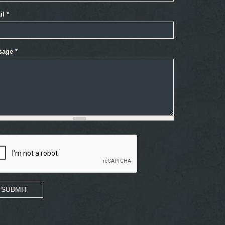
il
*
sage
*
SUBMIT