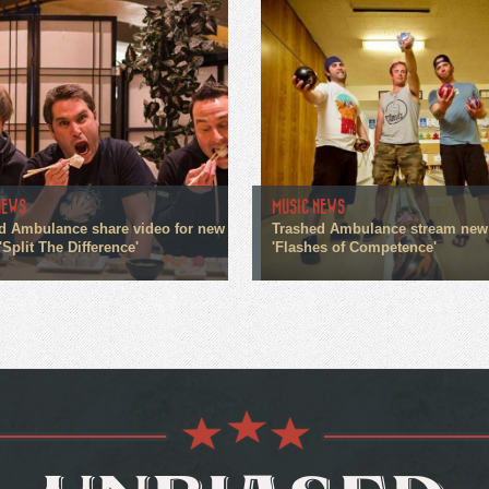
NEWS
MUSIC NEWS
d Ambulance share video for new
Trashed Ambulance stream new
'Split The Difference'
'Flashes of Competence'