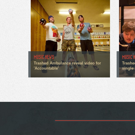
MUSIC NEWS
MUSIC 
Trashed Ambulance reveal video for
Trashe
'Accountable'
single 