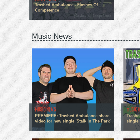
Trashed Ambulance - Flashes Of
Competence
Music News
MUSIC NEWS
MUSIC 
PREMIERE: Trashed Ambulance share
Trashe
video for new single 'Stalk In The Park'
single