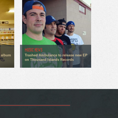
MUSIC NEWS
 album
Trashed Ambulance to release new EP
on Thousand Islands Records