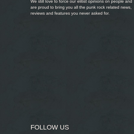
We still love to force our elitist opinions on people and
are proud to bring you
all the punk rock related news,
reviews and features you never asked for.
FOLLOW US