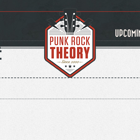
UPCOMI
E