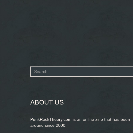
Search
form
SEARCH
ABOUT US
PunkRockTheory.com is an online zine that has been
around since 2000.