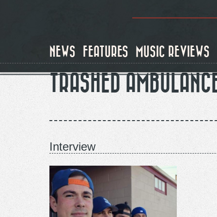
Skip
to
main
content
NEWS
FEATURES
MUSIC REVIEWS
TRASHED AMBULANC
Interview