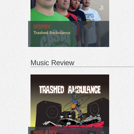
INTERVIEW
Trashed Ambulance
Music Review
MUSIC REVIEW