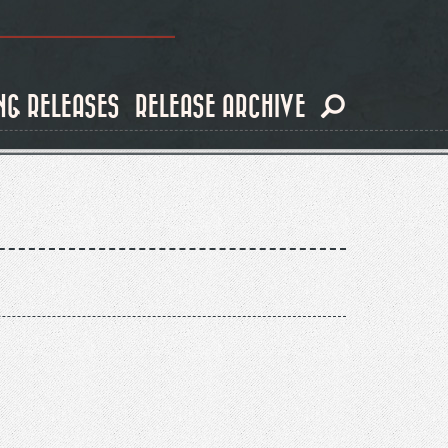
NG RELEASES
RELEASE ARCHIVE