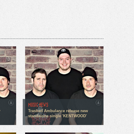
MUSIC NEWS
w
Trashed Ambulance release new
standalone single 'KENTWOOD'