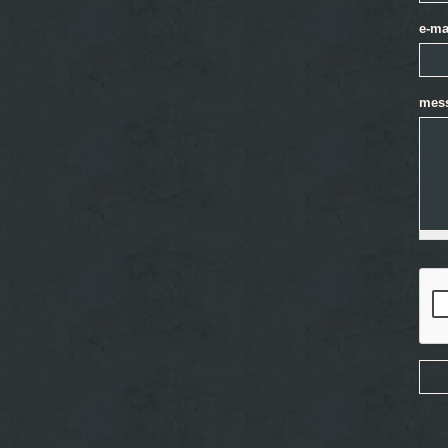
e-ma
mes