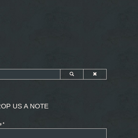
OP US A NOTE
e
*