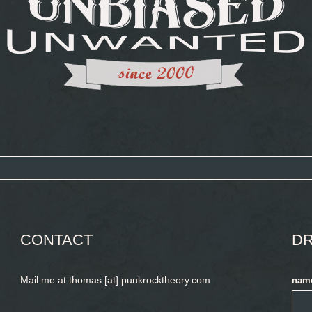
CONTACT
DR
Mail me at thomas [at] punkrocktheory.com
nam