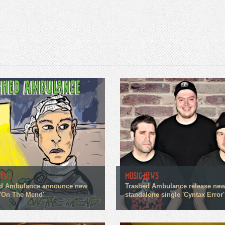
NEWS
MUSIC NEWS
d Ambulance announce new
Trashed Ambulance release ne
 'On The Mend'
standalone single 'Cyntax Error'