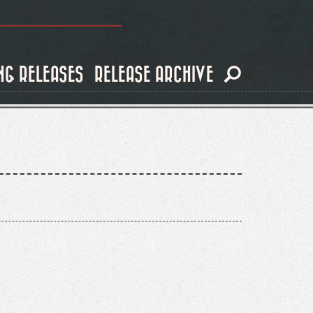
NG RELEASES
RELEASE ARCHIVE