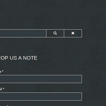
OP US A NOTE
e
*
il
*