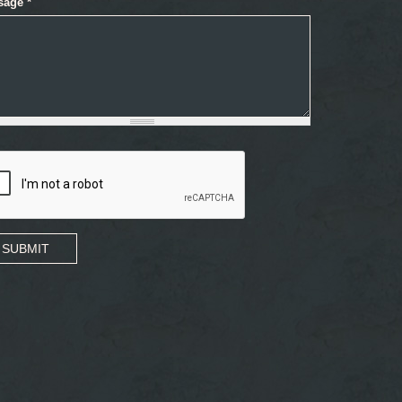
sage
*
SUBMIT