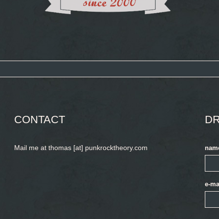
CONTACT
DR
Mail me at thomas [at] punkrocktheory.com
nam
e-ma