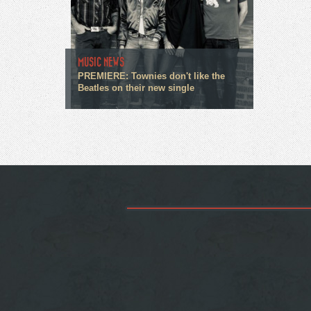
MUSIC NEWS
PREMIERE: Townies don't like the
Beatles on their new single