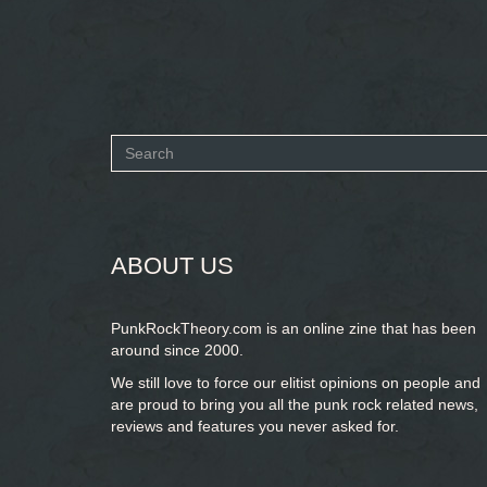
Search
form
SEARCH
ABOUT US
PunkRockTheory.com is an online zine that has been
around since 2000.
We still love to force our elitist opinions on people and
are proud to bring you
all the punk rock related news,
reviews and features you never asked for.