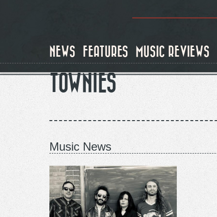
Skip
to
main
content
NEWS
FEATURES
MUSIC REVIEWS
TOWNIES
Music News