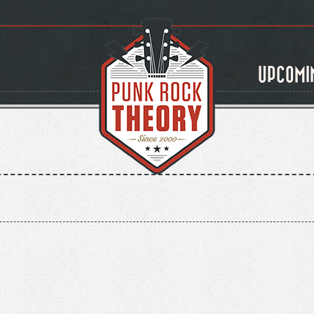
UPCOMI