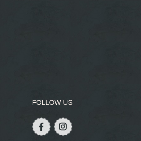
FOLLOW US