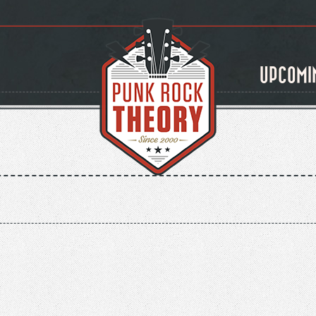
UPCOMI