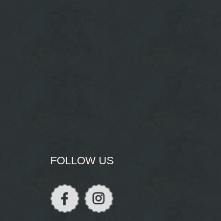
FOLLOW US