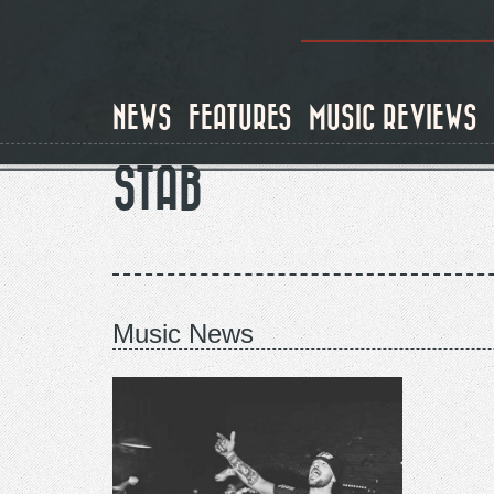
Skip
to
main
content
NEWS
FEATURES
MUSIC REVIEWS
STAB
Music News