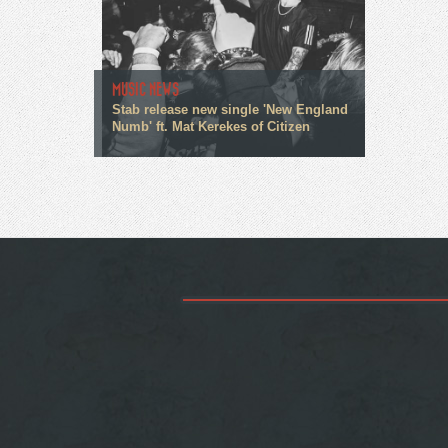
MUSIC NEWS
Stab release new single 'New England
Numb' ft. Mat Kerekes of Citizen