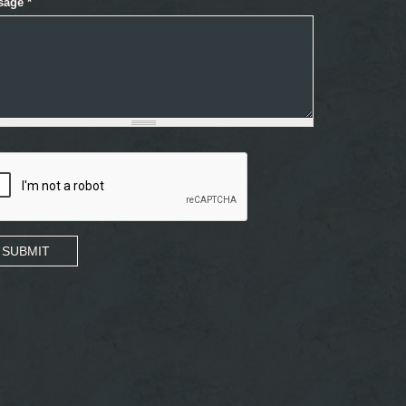
sage
*
SUBMIT