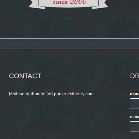
CONTACT
DR
Mail me at thomas [at] punkrocktheory.com
nam
e-ma