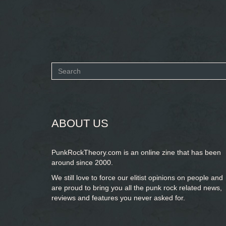
Search
form
SEARCH
ABOUT US
PunkRockTheory.com is an online zine that has been
around since 2000.
We still love to force our elitist opinions on people and
are proud to bring you
all the punk rock related news,
reviews and features you never asked for.