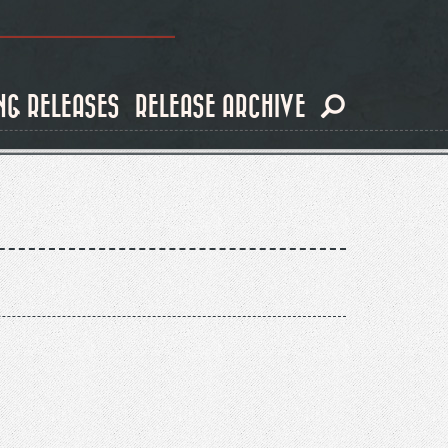
NG RELEASES
RELEASE ARCHIVE