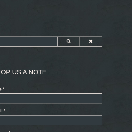
OP US A NOTE
e
*
il
*