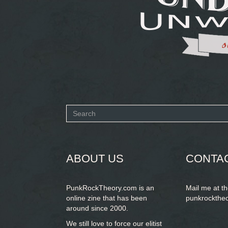
Search
form
SEARCH
ABOUT US
CONTA
PunkRockTheory.com is an
Mail me at t
online zine that has been
punkrockthe
around since 2000.
We still love to force our elitist