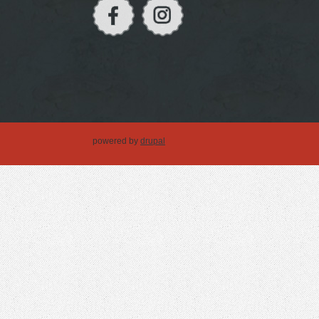
powered by
drupal