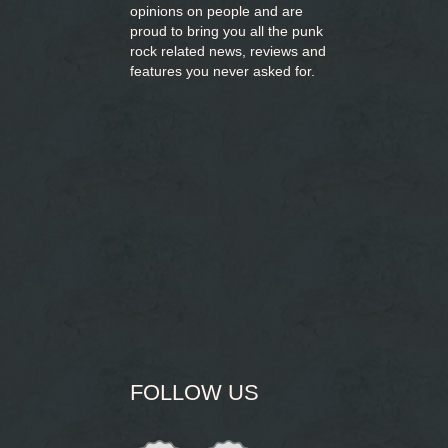
opinions on people and are
proud to bring you
all the punk
rock related news, reviews and
features you never asked for.
FOLLOW US