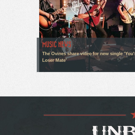
MUSIC NEWS
The Ovines share video for new single 'You'
Loser Mate'