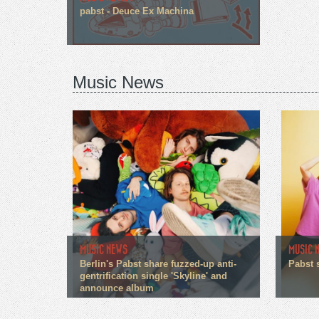
pabst - Deuce Ex Machina
Music News
MUSIC NEWS
MUSIC 
Berlin's Pabst share fuzzed-up anti-
Pabst 
gentrification single 'Skyline' and
announce album