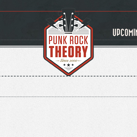
UPCOMI