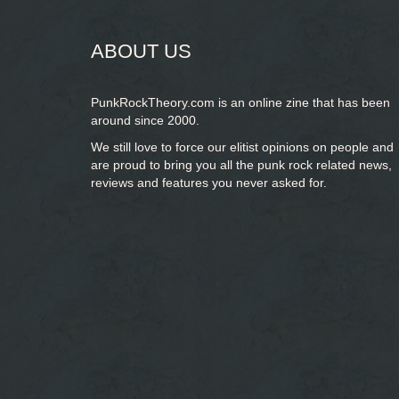
ABOUT US
PunkRockTheory.com is an online zine that has been
around since 2000.
We still love to force our elitist opinions on people and
are proud to bring you
all the punk rock related news,
reviews and features you never asked for.