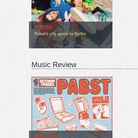
INTERVIEW
Pabst's city guide to Berlin
Music Review
MUSIC REVIEW