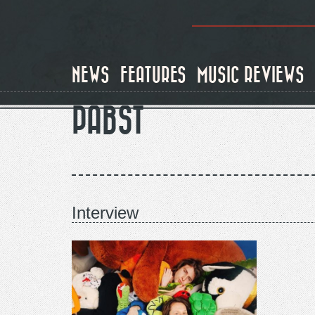
Skip
to
main
content
NEWS
FEATURES
MUSIC REVIEWS
PABST
Interview