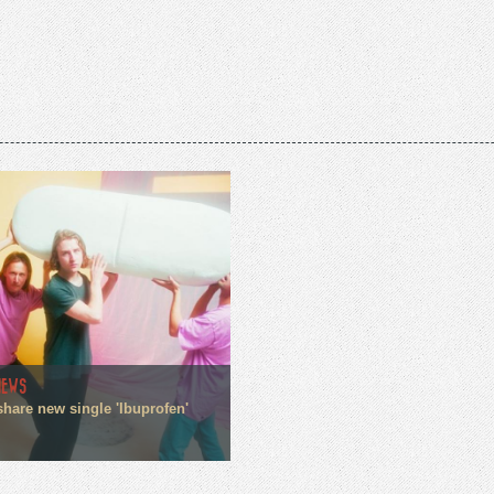
NEWS
share new single 'Ibuprofen'