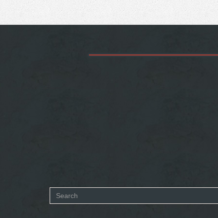
Search
form
SEARCH