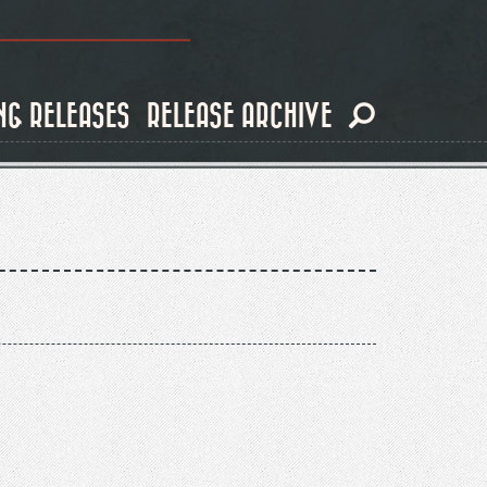
NG RELEASES
RELEASE ARCHIVE