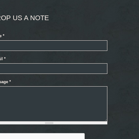
OP US A NOTE
e
*
il
*
sage
*