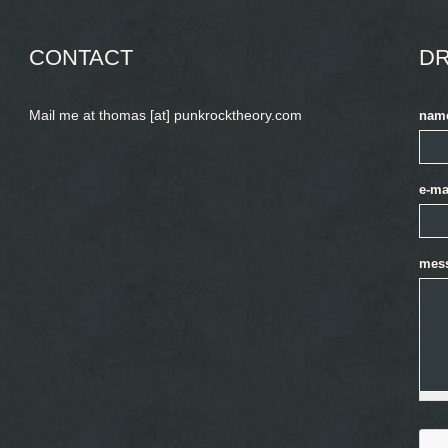
CONTACT
DR
Mail me at thomas [at] punkrocktheory.com
nam
e-ma
mes