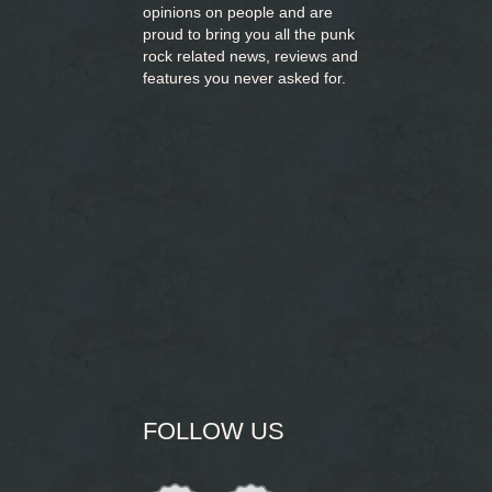
opinions on people and are
proud to bring you
all the punk
rock related news, reviews and
features you never asked for.
FOLLOW US