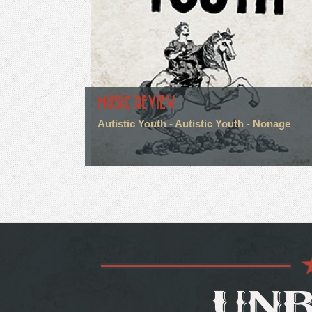
MUSIC REVIEW
Autistic Youth - Autistic Youth - Nonage