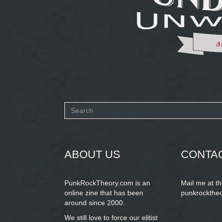
Search
form
SEARCH
ABOUT US
CONTA
PunkRockTheory.com is an
Mail me at t
online zine that has been
punkrockthe
around since 2000.
We still love to force our elitist