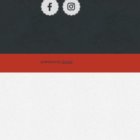
powered by
drupal