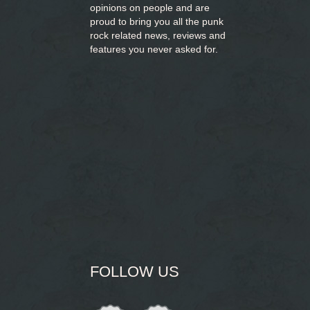
opinions on people and are
proud to bring you
all the punk
rock related news, reviews and
features you never asked for.
FOLLOW US