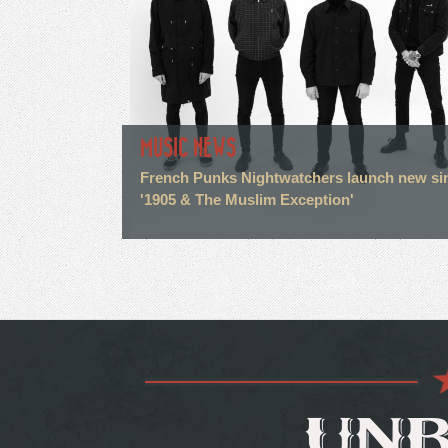
MUSIC NEWS
French Punks Nightwatchers launch new si
'1905 & The Muslim Exception'