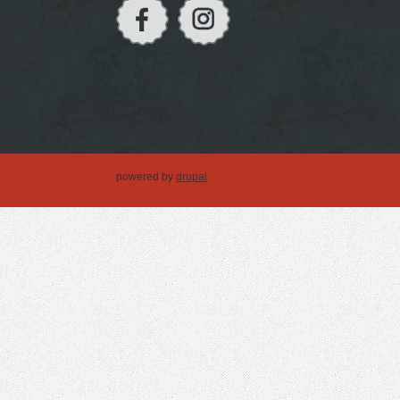
powered by
drupal