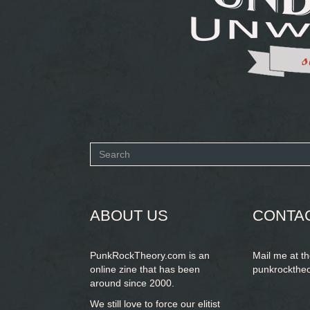
Search
form
SEARCH
ABOUT US
CONTA
PunkRockTheory.com is an
Mail me at t
online zine that has been
punkrockthe
around since 2000.
We still love to force our elitist