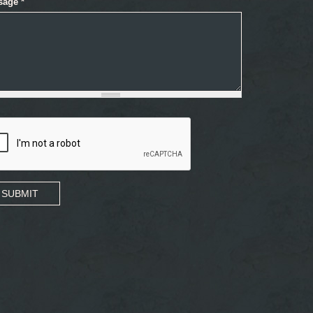
sage
*
SUBMIT