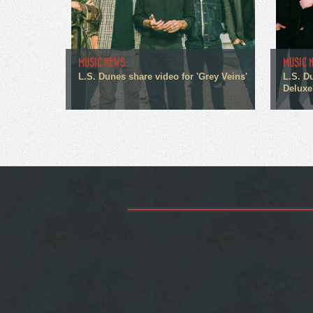
MUSIC NEWS
MUSIC 
L.S. Dunes share video for 'Grey Veins'
L.S. D
Deluxe