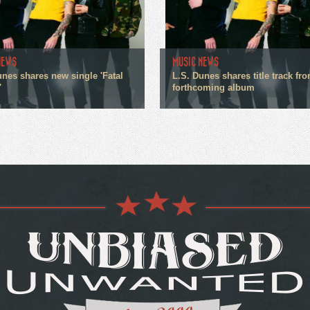
NEWS
MUSIC NEWS
unes shares new single 'Fatal
L.S. Dunes shares title track fr
'
forthcoming album