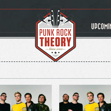
UPCOMI