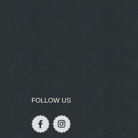
FOLLOW US