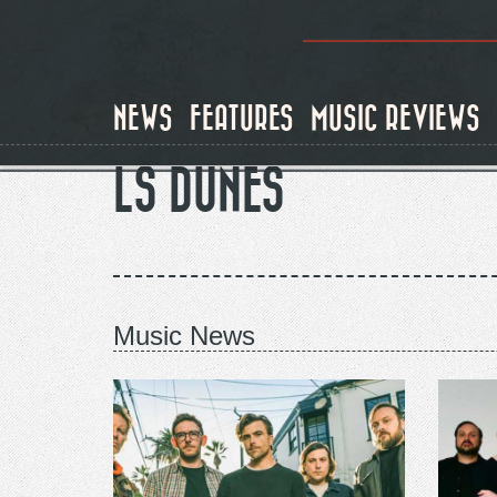
Skip
to
main
content
NEWS
FEATURES
MUSIC REVIEWS
LS DUNES
Music News