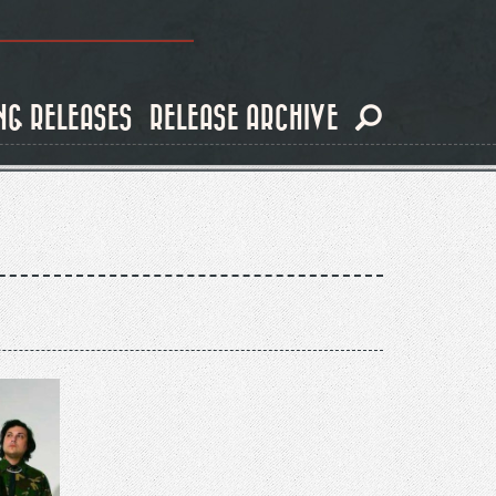
NG RELEASES
RELEASE ARCHIVE