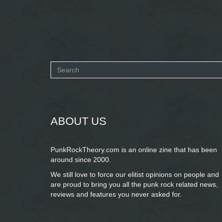
Search
form
SEARCH
ABOUT US
PunkRockTheory.com is an online zine that has been
around since 2000.
We still love to force our elitist opinions on people and
are proud to bring you
all the punk rock related news,
reviews and features you never asked for.