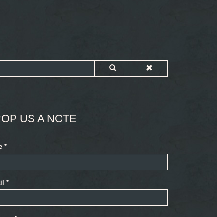
OP US A NOTE
e
*
il
*