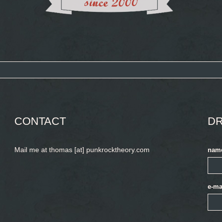
CONTACT
DR
Mail me at thomas [at] punkrocktheory.com
nam
e-ma