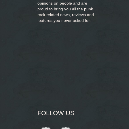
opinions on people and are
proud to bring you
all the punk
rock related news, reviews and
features you never asked for.
FOLLOW US