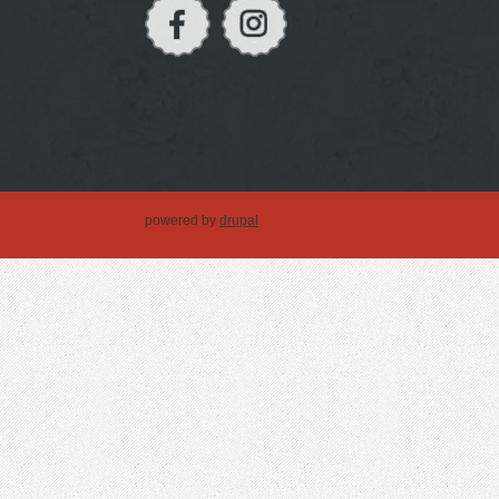
powered by
drupal