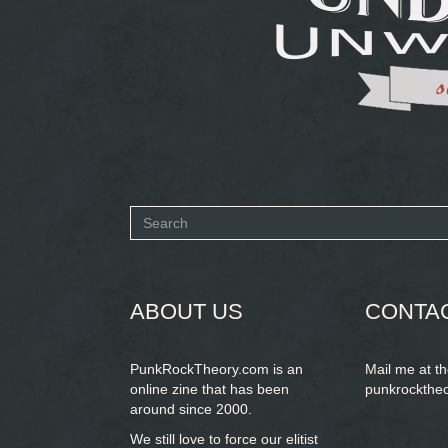
Search
form
SEARCH
ABOUT US
CONTA
PunkRockTheory.com is an
Mail me at t
online zine that has been
punkrockthe
around since 2000.
We still love to force our elitist