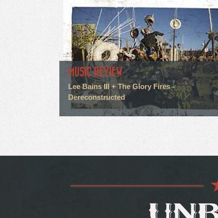
MUSIC REVIEW
Lee Bains III + The Glory Fires -
Dereconstructed