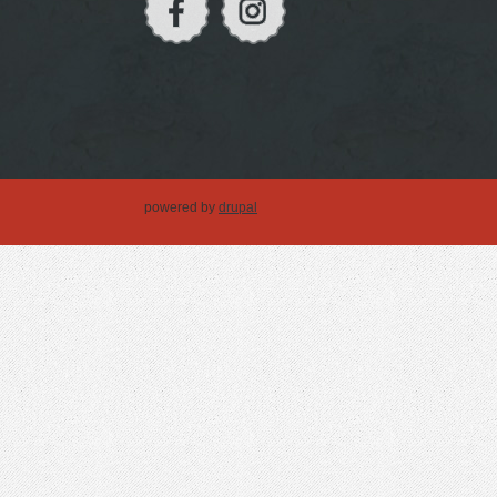
powered by
drupal