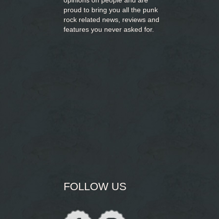
opinions on people and are
proud to bring you
all the punk
rock related news, reviews and
features you never asked for.
FOLLOW US