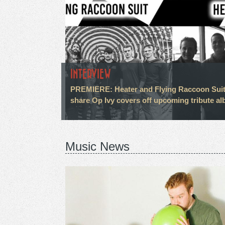
INTERVIEW
PREMIERE: Heater and Flying Raccoon Sui
share Op Ivy covers off upcoming tribute a
Music News