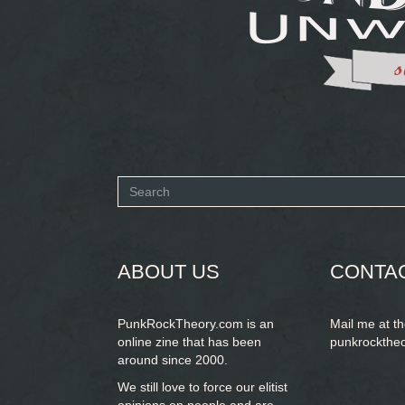
Search
form
SEARCH
ABOUT US
CONTA
PunkRockTheory.com is an
Mail me at t
online zine that has been
punkrockthe
around since 2000.
We still love to force our elitist