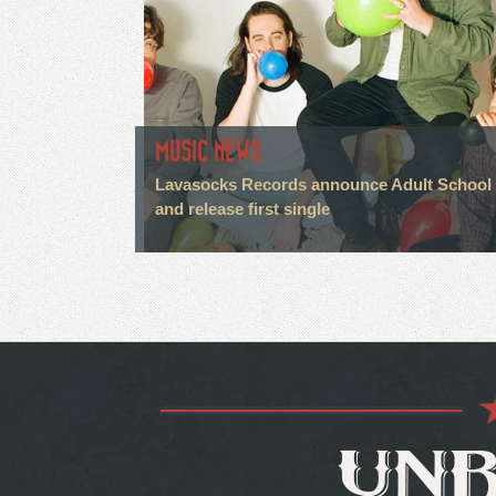
MUSIC NEWS
Lavasocks Records announce Adult School
and release first single