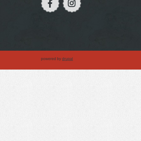
powered by
drupal