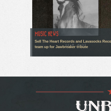
MUSIC NEWS
Sell The Heart Records and Lavasocks Rec
team up for Jawbreaker tribute