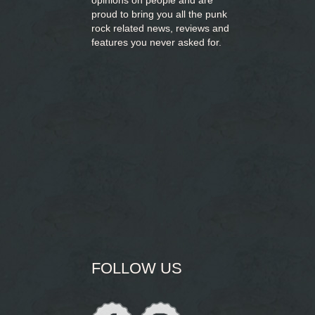
opinions on people and are
proud to bring you
all the punk
rock related news, reviews and
features you never asked for.
FOLLOW US