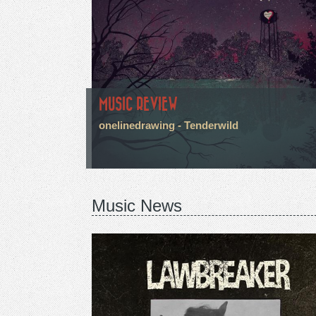
MUSIC REVIEW
onelinedrawing - Tenderwild
Music News