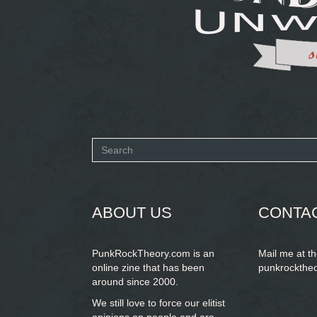
Search
form
SEARCH
ABOUT US
CONTA
PunkRockTheory.com is an
Mail me at t
online zine that has been
punkrockthe
around since 2000.
We still love to force our elitist