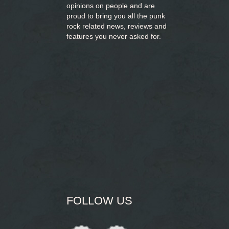
opinions on people and are
proud to bring you
all the punk
rock related news, reviews and
features you never asked for.
FOLLOW US