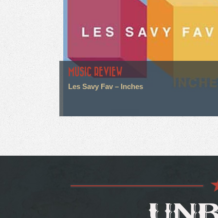
MUSIC REVIEW
Les Savy Fav – Inches