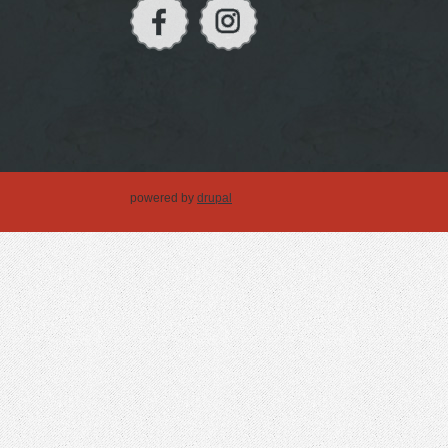
powered by
drupal