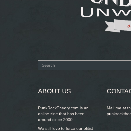
Search
form
SEARCH
ABOUT US
CONTA
PunkRockTheory.com is an
Mail me at t
online zine that has been
punkrockthe
around since 2000.
We still love to force our elitist