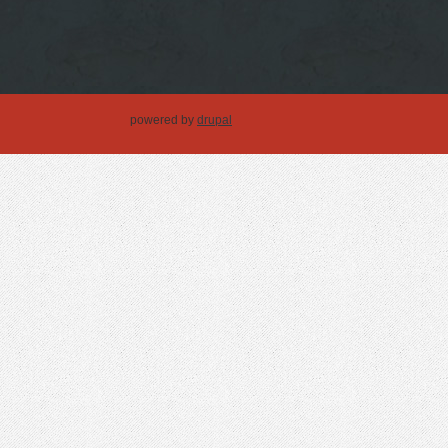
powered by
drupal