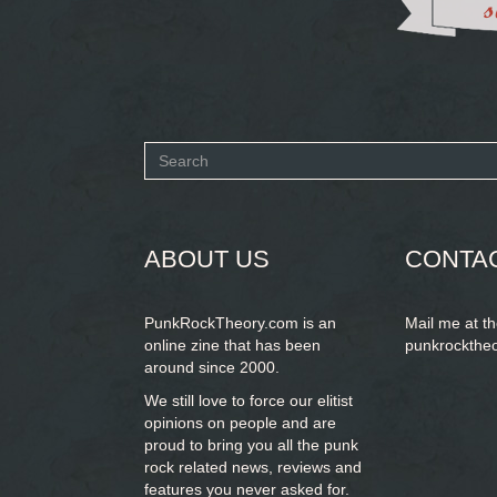
Search
form
SEARCH
ABOUT US
CONTA
PunkRockTheory.com is an
Mail me at t
online zine that has been
punkrockthe
around since 2000.
We still love to force our elitist
opinions on people and are
proud to bring you
all the punk
rock related news, reviews and
features you never asked for.