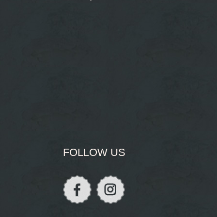
FOLLOW US