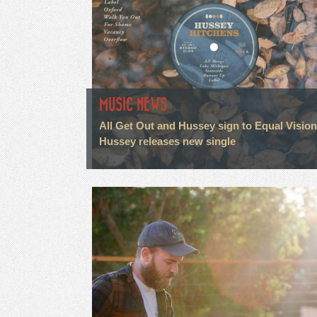
MUSIC NEWS
All Get Out and Hussey sign to Equal Visio
Hussey releases new single