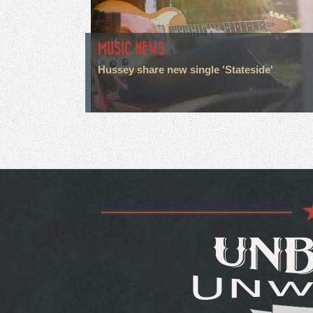
MUSIC NEWS
Hussey share new single 'Stateside'