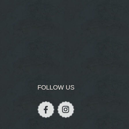
FOLLOW US