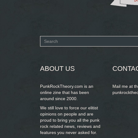
Search
form
SEARCH
ABOUT US
CONTA
PunkRockTheory.com is an
Mail me at t
online zine that has been
punkrockthe
around since 2000.
We still love to force our elitist
opinions on people and are
proud to bring you
all the punk
rock related news, reviews and
features you never asked for.