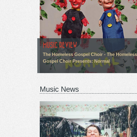
MUSIC REVIEW
The Homeless Gospel Choir - The Homeless
Gospel Choir Presents: Normal
Music News