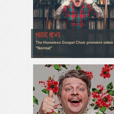
MUSIC NEWS
The Homeless Gospel Choir premiere video 
"Normal"