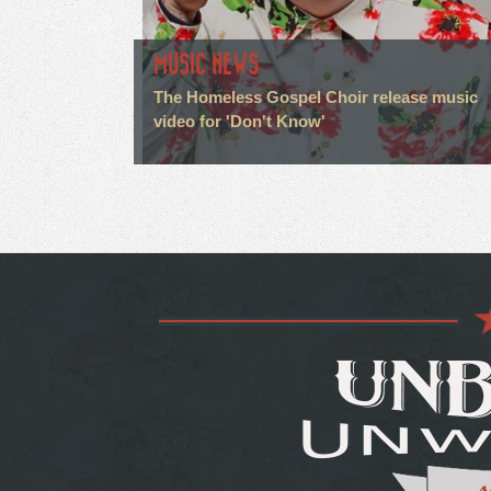
MUSIC NEWS
The Homeless Gospel Choir release music
video for 'Don't Know'