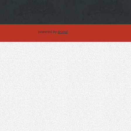
powered by
drupal