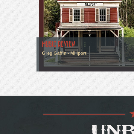
MUSIC REVIEW
Greg Gaffin - Millport