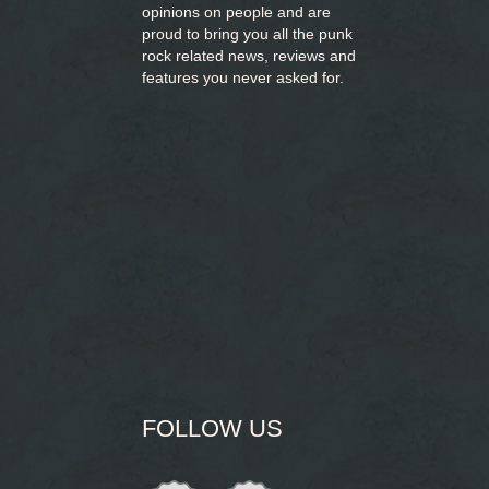
opinions on people and are
proud to bring you
all the punk
rock related news, reviews and
features you never asked for.
FOLLOW US