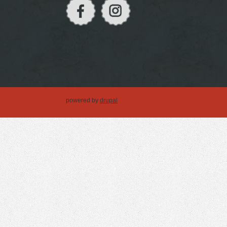
powered by
drupal