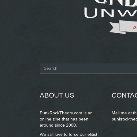
Search
form
SEARCH
ABOUT US
CONTA
PunkRockTheory.com is an
Mail me at t
online zine that has been
punkrockthe
around since 2000.
We still love to force our elitist