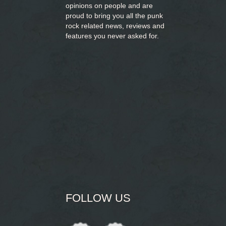
opinions on people and are
proud to bring you
all the punk
rock related news, reviews and
features you never asked for.
FOLLOW US