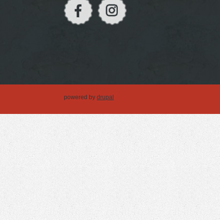
powered by
drupal