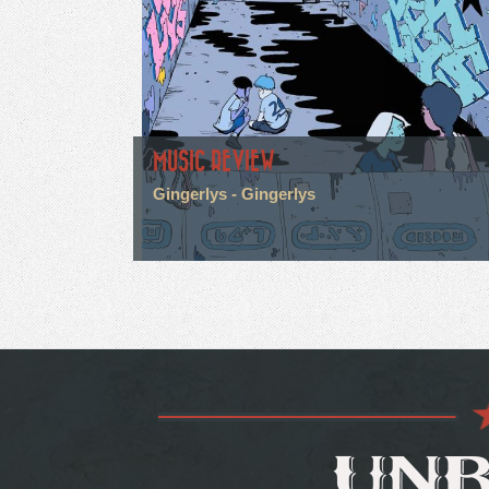
MUSIC REVIEW
Gingerlys - Gingerlys