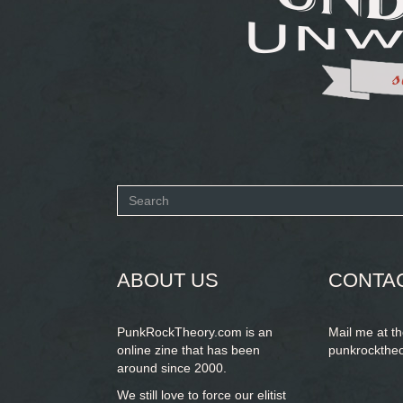
Search
form
SEARCH
ABOUT US
CONTA
PunkRockTheory.com is an
Mail me at t
online zine that has been
punkrockthe
around since 2000.
We still love to force our elitist