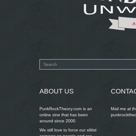
Search
form
SEARCH
ABOUT US
CONTA
PunkRockTheory.com is an
Mail me at t
online zine that has been
punkrockthe
around since 2000.
We still love to force our elitist