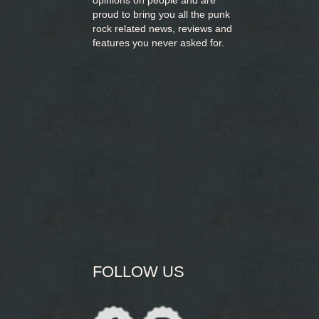
opinions on people and are
proud to bring you
all the punk
rock related news, reviews and
features you never asked for.
FOLLOW US