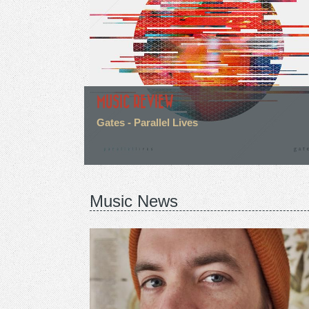
MUSIC REVIEW
Gates - Parallel Lives
Music News