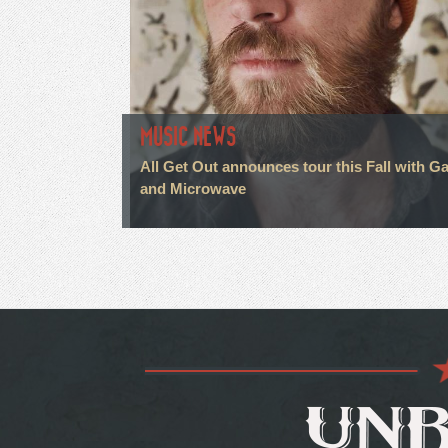
MUSIC NEWS
All Get Out announces tour this Fall with G
and Microwave