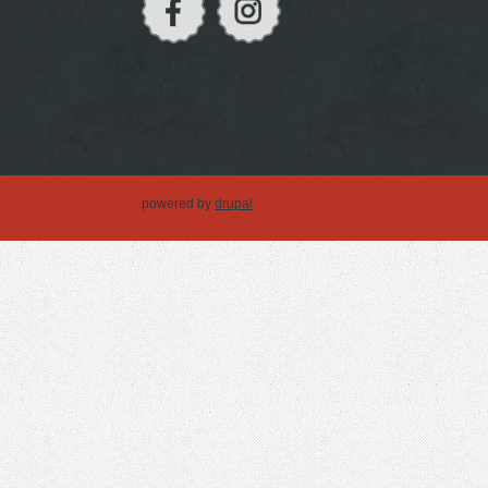
powered by
drupal