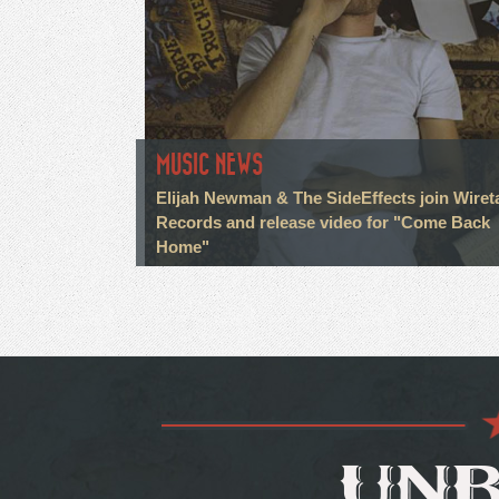
MUSIC NEWS
Elijah Newman & The SideEffects join Wiret
Records and release video for "Come Back
Home"