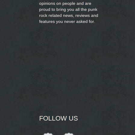
opinions on people and are
proud to bring you
all the punk
rock related news, reviews and
features you never asked for.
FOLLOW US