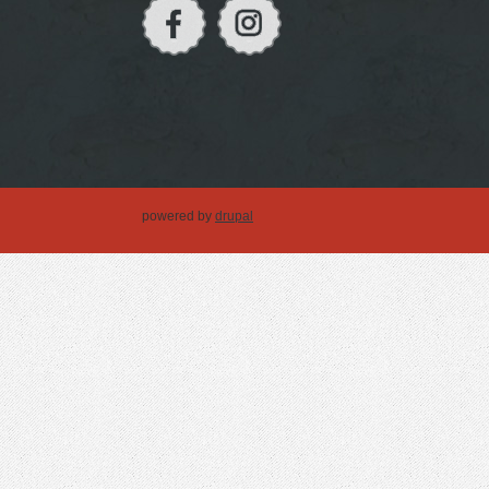
powered by
drupal