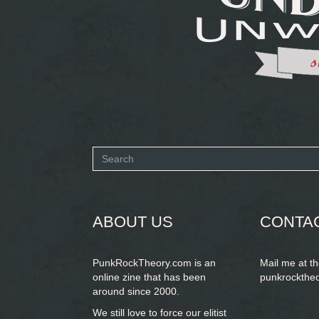
Search
form
SEARCH
ABOUT US
CONTA
PunkRockTheory.com is an
Mail me at t
online zine that has been
punkrockthe
around since 2000.
We still love to force our elitist