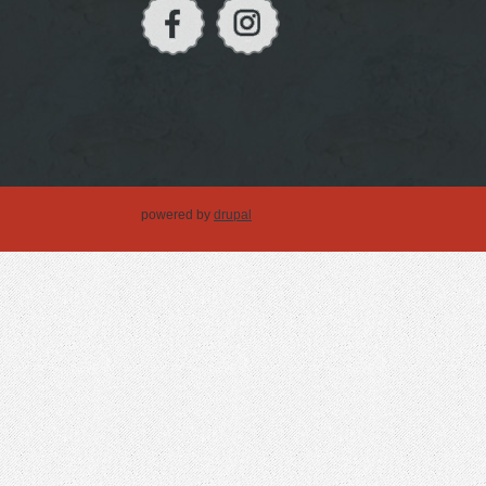
powered by
drupal