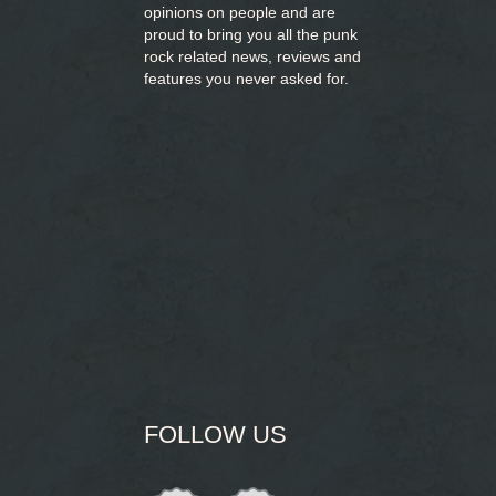
opinions on people and are
proud to bring you
all the punk
rock related news, reviews and
features you never asked for.
FOLLOW US