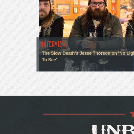
INTERVIEW
The Slow Death's Jesse Thorson on 'No Lig
To See'