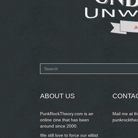
Search
form
SEARCH
ABOUT US
CONTA
PunkRockTheory.com is an
Mail me at t
online zine that has been
punkrockthe
around since 2000.
We still love to force our elitist