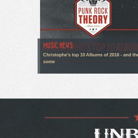
MUSIC NEWS
Christophe’s top 10 Albums of 2016 - and th
some