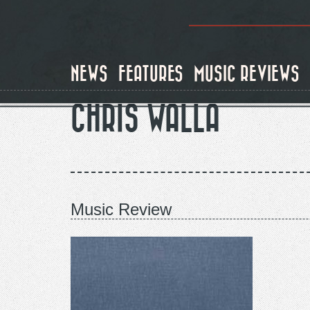
Skip
to
main
content
NEWS
FEATURES
MUSIC REVIEWS
CHRIS WALLA
Music Review