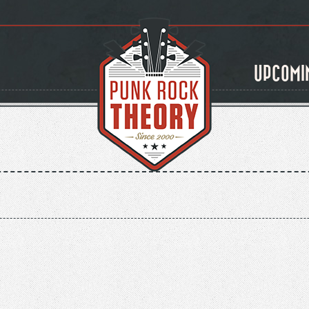
UPCOMI