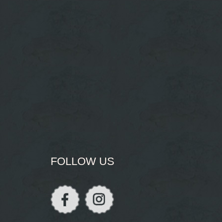
FOLLOW US