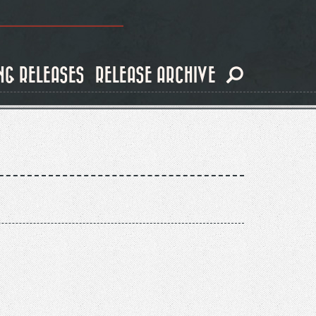
NG RELEASES
RELEASE ARCHIVE