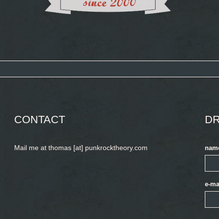
CONTACT
DR
Mail me at thomas [at] punkrocktheory.com
nam
e-ma