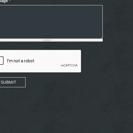
sage
*
SUBMIT