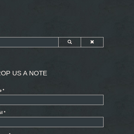
OP US A NOTE
e
*
il
*