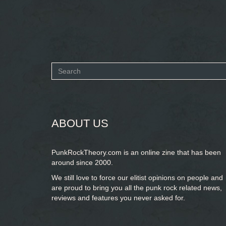
Search
form
SEARCH
ABOUT US
PunkRockTheory.com is an online zine that has been
around since 2000.
We still love to force our elitist opinions on people and
are proud to bring you
all the punk rock related news,
reviews and features you never asked for.