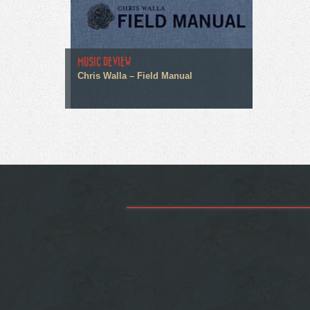
MUSIC REVIEW
Chris Walla – Field Manual