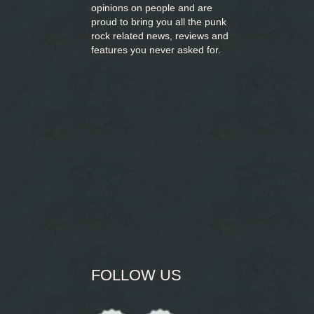
opinions on people and are
proud to bring you
all the punk
rock related news, reviews and
features you never asked for.
FOLLOW US