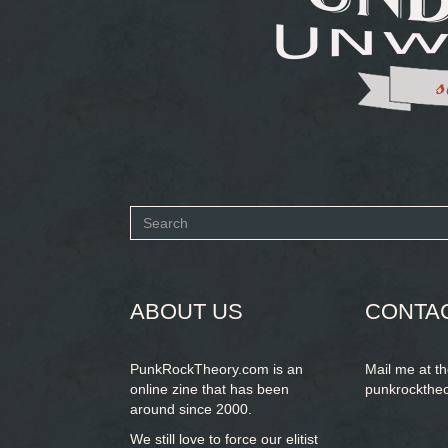
Search
form
SEARCH
ABOUT US
CONTA
PunkRockTheory.com is an
Mail me at t
online zine that has been
punkrockthe
around since 2000.
We still love to force our elitist