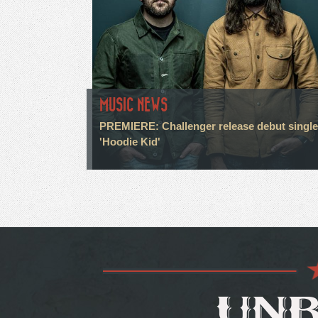
MUSIC NEWS
PREMIERE: Challenger release debut single
'Hoodie Kid'