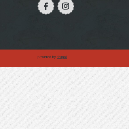
powered by
drupal