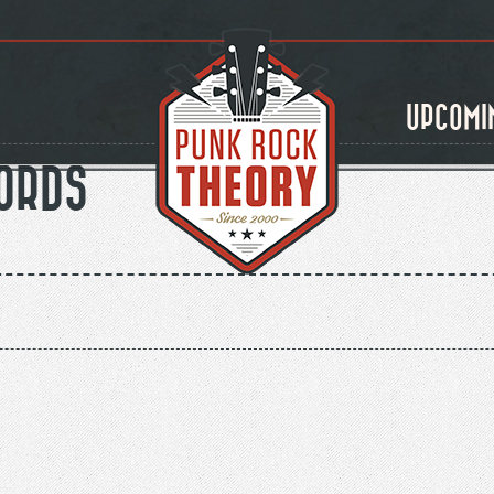
UPCOMI
ORDS