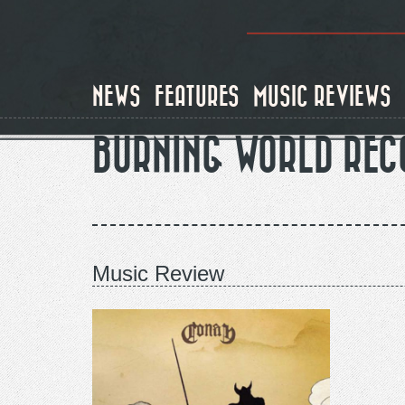
Skip
to
main
content
NEWS
FEATURES
MUSIC REVIEWS
BURNING WORLD REC
Music Review