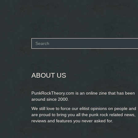
Search
form
SEARCH
ABOUT US
PunkRockTheory.com is an online zine that has been
around since 2000.
We still love to force our elitist opinions on people and
are proud to bring you
all the punk rock related news,
reviews and features you never asked for.