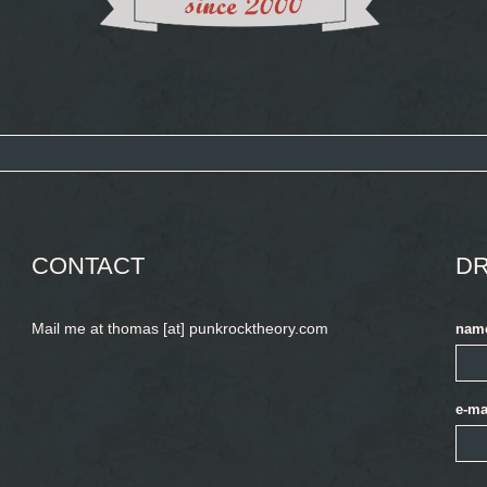
CONTACT
DR
Mail me at thomas [at] punkrocktheory.com
nam
e-ma