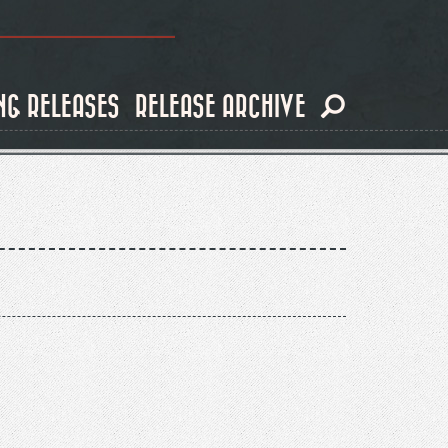
NG RELEASES
RELEASE ARCHIVE