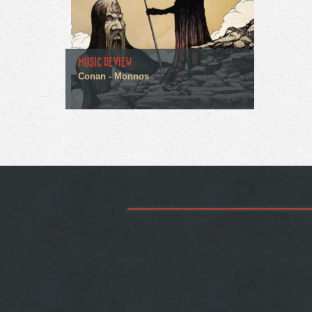
MUSIC REVIEW
Conan - Monnos