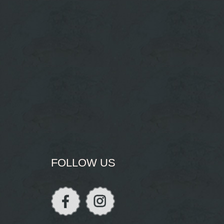
FOLLOW US