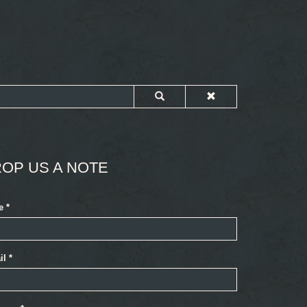
OP US A NOTE
e
*
il
*