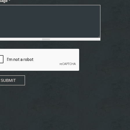
sage
*
SUBMIT