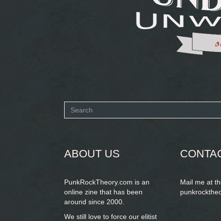
Search
form
SEARCH
ABOUT US
CONTA
PunkRockTheory.com is an
Mail me at t
online zine that has been
punkrockthe
around since 2000.
We still love to force our elitist