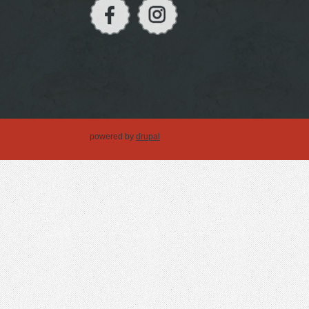
powered by
drupal