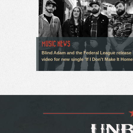
MUSIC NEWS
Blind Adam and the Federal League release
video for new single 'If I Don't Make It Home