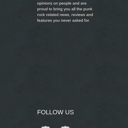
opinions on people and are
proud to bring you
all the punk
rock related news, reviews and
features you never asked for.
FOLLOW US