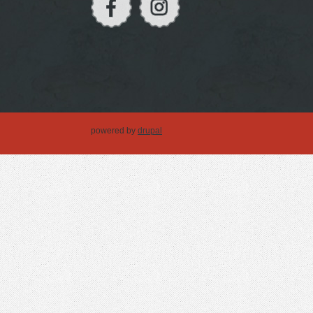
powered by
drupal