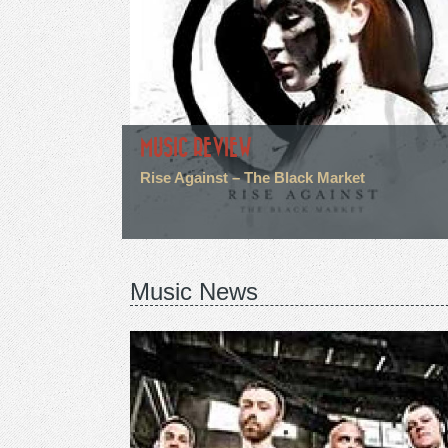
MUSIC REVIEW
Rise Against – The Black Market
Music News