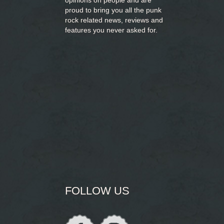
opinions on people and are
proud to bring you
all the punk
rock related news, reviews and
features you never asked for.
FOLLOW US