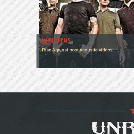
MUSIC NEWS
Rise Against post acoustic videos