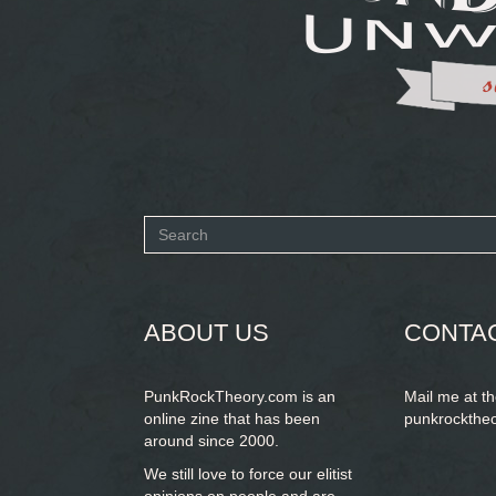
Search
form
SEARCH
ABOUT US
CONTA
PunkRockTheory.com is an
Mail me at t
online zine that has been
punkrockthe
around since 2000.
We still love to force our elitist