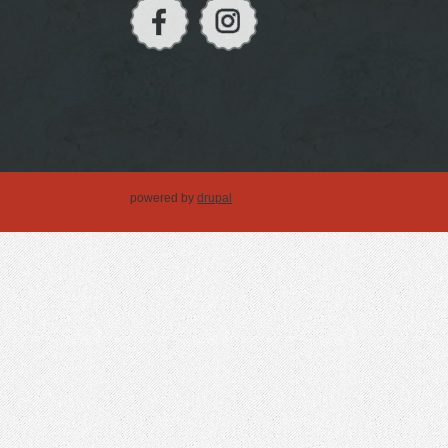
powered by
drupal