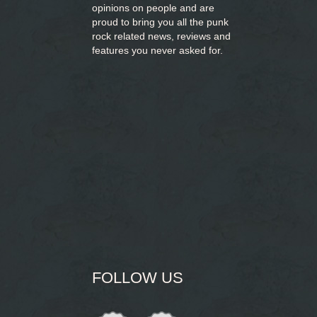
opinions on people and are
proud to bring you
all the punk
rock related news, reviews and
features you never asked for.
FOLLOW US