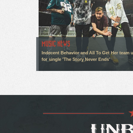
MUSIC NEWS
Indecent Behavior and All To Get Her team 
for single 'The Story Never Ends'