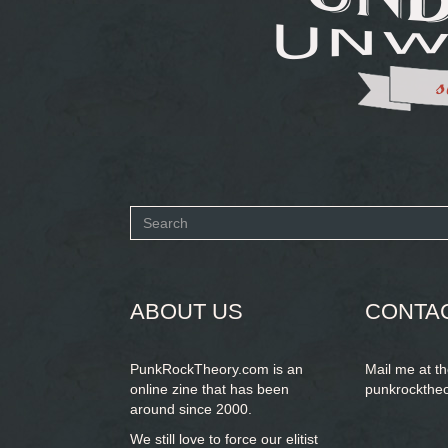
Search
form
SEARCH
ABOUT US
CONTA
PunkRockTheory.com is an
Mail me at t
online zine that has been
punkrockthe
around since 2000.
We still love to force our elitist