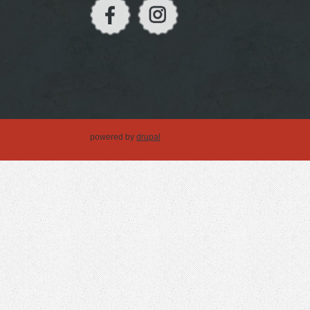
powered by
drupal