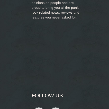
opinions on people and are
proud to bring you
all the punk
rock related news, reviews and
features you never asked for.
FOLLOW US