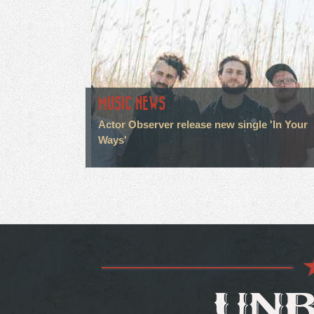
MUSIC NEWS
Actor Observer release new single 'In Your
Ways'