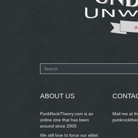
Search
form
SEARCH
ABOUT US
CONTA
PunkRockTheory.com is an
Mail me at t
online zine that has been
punkrockthe
around since 2000.
We still love to force our elitist