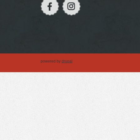
powered by
drupal