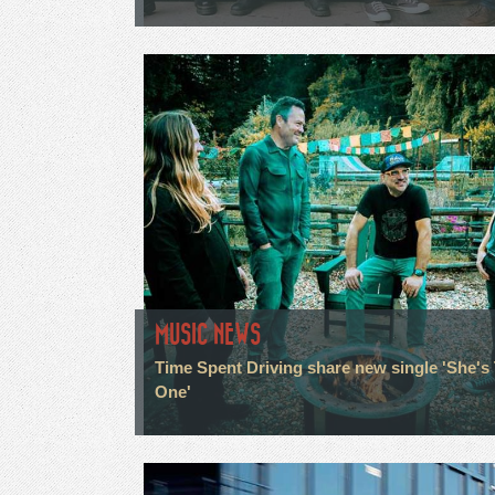
MUSIC NEWS
Time Spent Driving share new single 'She's
One'