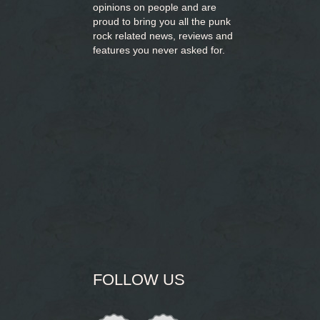
opinions on people and are
proud to bring you
all the punk
rock related news, reviews and
features you never asked for.
FOLLOW US