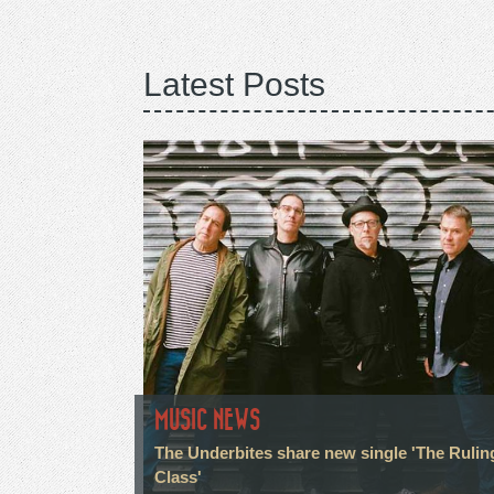
Latest Posts
MUSIC NEWS
The Underbites share new single 'The Rulin
Class'