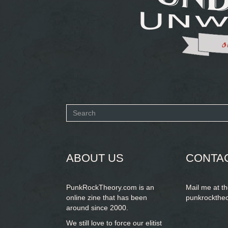
Search
form
SEARCH
ABOUT US
CONTA
PunkRockTheory.com is an
Mail me at t
online zine that has been
punkrockthe
around since 2000.
We still love to force our elitist