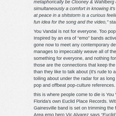
metaphorically be Clooney & Wahlberg dyi
simultaneously a comfort in knowing it'
at peace in a shitstorm is a curious fee
fun idea for the song and the video,"
sta
You Vandal is not for everyone. Too pop 
Inspired by an era of “emo” bands active
gone now to meet any contemporary def
manages to impeccably weave all of thei
something for everyone, and nothing for 
those are the connections that keep th
than they like to talk about (it's rude to 
toiling about under the radar for as lon
pop and offbeat pop-culture references.
this is where people come to die is You 
Florida's own Euclid Place Records. With
Gainesville band is set on trimming the
Area emo hero Vic Alvarez says
“Euclid