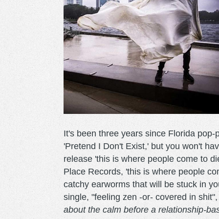
It's been three years since Florida pop-
'Pretend I Don't Exist,' but you won't h
release 'this is where people come to d
Place Records, 'this is where people com
catchy earworms that will be stuck in y
single, "feeling zen -or- covered in shit
about the calm before a relationship-ba