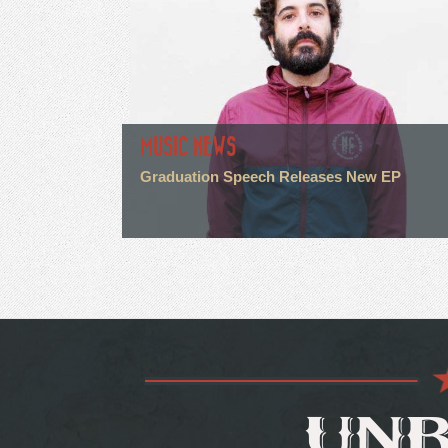
MUSIC NEWS
Graduation Speech Releases New EP