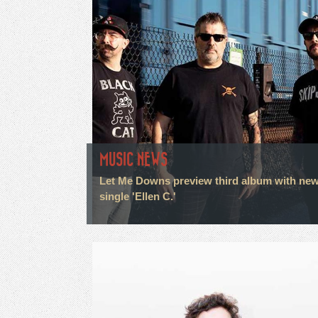
MUSIC NEWS
Let Me Downs preview third album with ne
single 'Ellen C.'