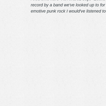
record by a band we've looked up to for 
emotive punk rock I would've listened t