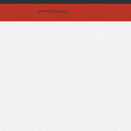
powered by
drupal