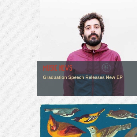
MUSIC NEWS
Graduation Speech Releases New EP