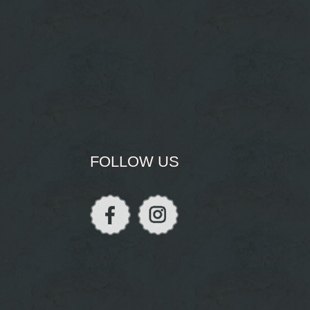
FOLLOW US