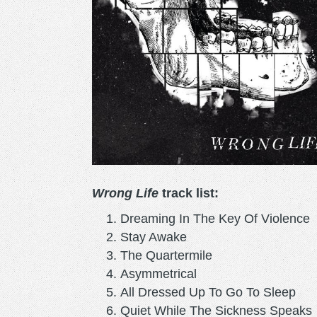
Wrong Life
track list:
Dreaming In The Key Of Violence
Stay Awake
The Quartermile
Asymmetrical
All Dressed Up To Go To Sleep
Quiet While The Sickness Speaks