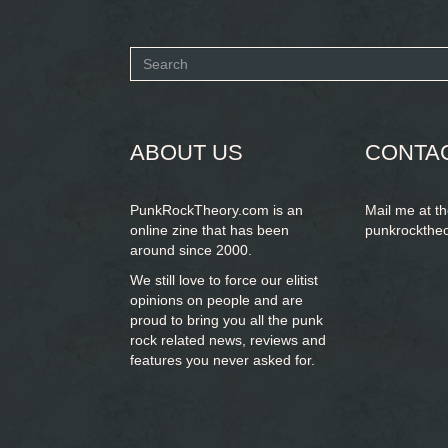
Search
form
SEARCH
ABOUT US
CONTA
PunkRockTheory.com is an
Mail me at t
online zine that has been
punkrockthe
around since 2000.
We still love to force our elitist
opinions on people and are
proud to bring you
all the punk
rock related news, reviews and
features you never asked for.