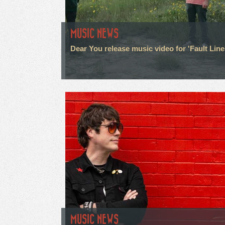
MUSIC NEWS
Dear You release music video for 'Fault Line
MUSIC NEWS