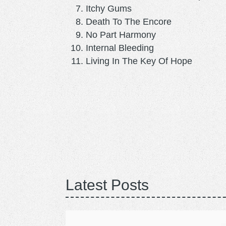
Itchy Gums
Death To The Encore
No Part Harmony
Internal Bleeding
Living In The Key Of Hope
Latest Posts