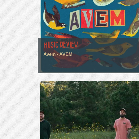
MUSIC REVIEW
Avem - AVEM