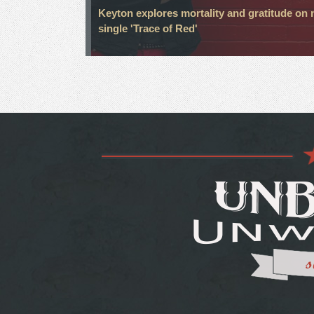
Keyton explores mortality and gratitude on
single 'Trace of Red'