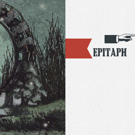
Epitaph