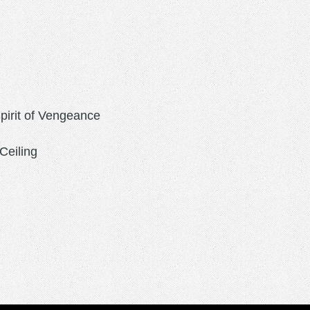
Spirit of Vengeance
Ceiling