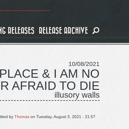
NG RELEASES
RELEASE ARCHIVE
10/08/2021
PLACE & I AM NO
R AFRAID TO DIE
illusory walls
tted by
Thomas
on
Tuesday, August 3, 2021 - 21:57