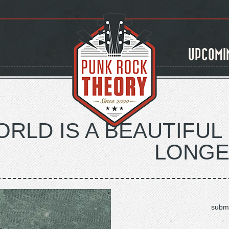
UPCOMI
RLD IS A BEAUTIFUL 
LONGE
submi