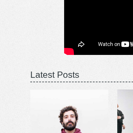
Latest Posts