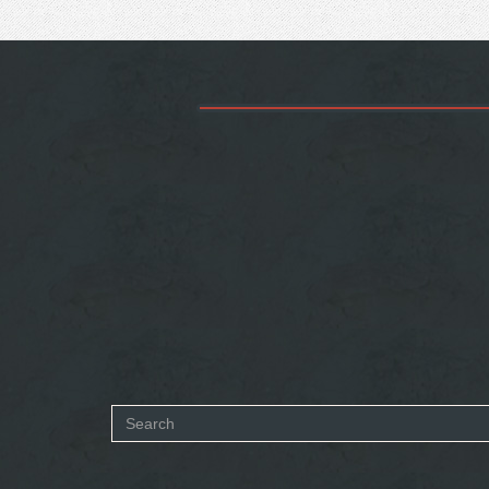
Search
form
SEARCH