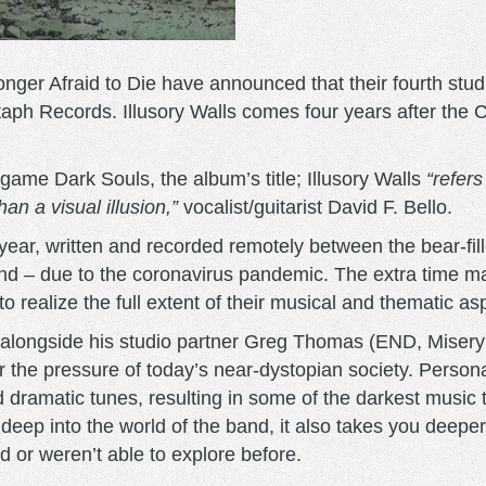
ger Afraid to Die have announced that their fourth studio
aph Records. Illusory Walls comes four years after the C
game Dark Souls, the album’s title; Illusory Walls
“refer
an a visual illusion,”
vocalist/guitarist David F. Bello.
 year, written and recorded remotely between the bear-fil
band – due to the coronavirus pandemic. The extra time m
o realize the full extent of their musical and thematic asp
i alongside his studio partner Greg Thomas (END, Misery 
 the pressure of today’s near-dystopian society. Personal 
nd dramatic tunes, resulting in some of the darkest musi
 deep into the world of the band, it also takes you deeper
d or weren’t able to explore before.