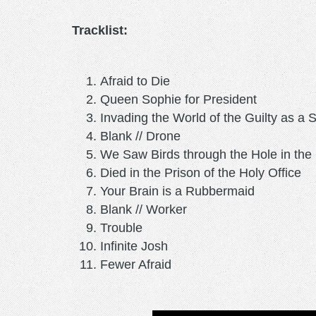
Tracklist:
Afraid to Die
Queen Sophie for President
Invading the World of the Guilty as a 
Blank // Drone
We Saw Birds through the Hole in the 
Died in the Prison of the Holy Office
Your Brain is a Rubbermaid
Blank // Worker
Trouble
Infinite Josh
Fewer Afraid