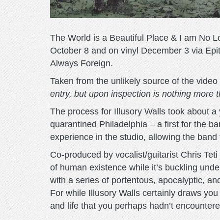
The World is a Beautiful Place & I am No Lon
October 8 and on vinyl December 3 via Epit
Always Foreign.
Taken from the unlikely source of the video 
entry, but upon inspection is nothing more th
The process for Illusory Walls took about a
quarantined Philadelphia – a first for the 
experience in the studio, allowing the band t
Co-produced by vocalist/guitarist Chris Tet
of human existence while it’s buckling under
with a series of portentous, apocalyptic, a
For while Illusory Walls certainly draws you
and life that you perhaps hadn’t encountere