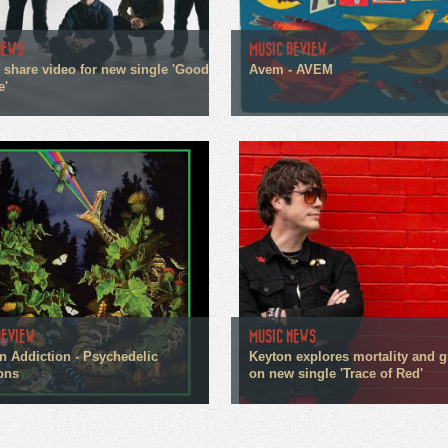
NEWS
MUSIC REVIEW
n share video for new single 'Good
Avem - AVEM
e'
REVIEW
MUSIC NEWS
n Addiction - Psychedelic
Keyton explores mortality and g
ons
on new single 'Trace of Red'