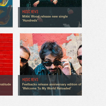
MUSIC NEWS
Mikki Wood release new single
'Hundreds'
MUSIC NEWS
ratitude
Feelbacks release anniversary edition of
'Welcome To My World Reloaded'