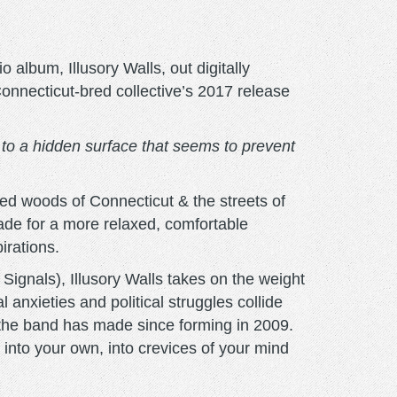
 album, Illusory Walls, out digitally
onnecticut-bred collective’s 2017 release
s to a hidden surface that seems to prevent
led woods of Connecticut & the streets of
ade for a more relaxed, comfortable
irations.
Signals), Illusory Walls takes on the weight
anxieties and political struggles collide
c the band has made since forming in 2009.
 into your own, into crevices of your mind