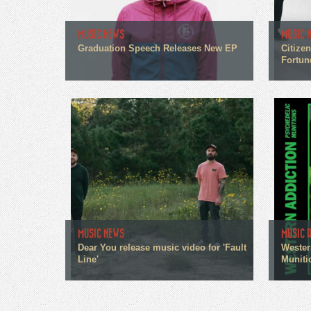
MUSIC NEWS
MUSIC 
Graduation Speech Releases New EP
Citize
Fortun
MUSIC NEWS
MUSIC 
Dear You release music video for 'Fault
Wester
Line'
Muniti