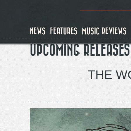
Skip
to
main
content
NEWS
FEATURES
MUSIC REVIEWS
UPCOMING RELEASES
THE WO