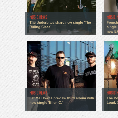
MUSIC NEWS
MUSIC 
The Underbites share new single 'The
French
Ruling Class'
single 
new E
MUSIC NEWS
MUSIC 
Let Me Downs preview third album with
The Bo
new single 'Ellen C.'
Loud, 