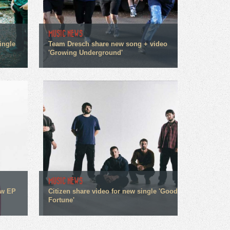
MUSIC NEWS
ingle
Team Dresch share new song + video
'Growing Underground'
MUSIC NEWS
ew EP
Citizen share video for new single 'Good
Fortune'