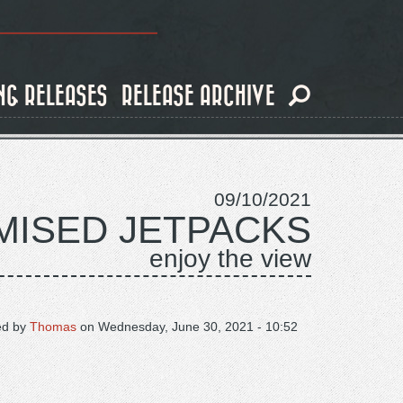
NG RELEASES
RELEASE ARCHIVE
09/10/2021
ISED JETPACKS
enjoy the view
ed by
Thomas
on
Wednesday, June 30, 2021 - 10:52