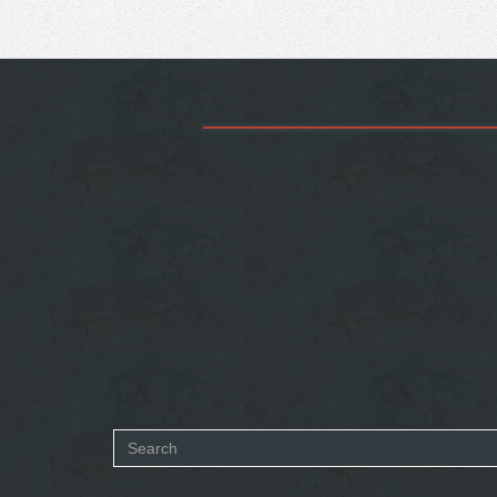
Search
form
SEARCH