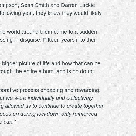
hompson, Sean Smith and Darren Lackie
llowing year, they knew they would likely
s, the world around them came to a sudden
sing in disguise. Fifteen years into their
he bigger picture of life and how that can be
hrough the entire album, and is no doubt
borative process engaging and rewarding.
t we were individually and collectively
g allowed us to continue to create together
focus on during lockdown only reinforced
e can.”