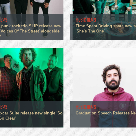
NEWS
MUSIC NEWS
 punk rock trio SLIP release new
Time Spent Driving share new s
'Voices Of The Street' alongside
'She's The One'
P
NEWS
MUSIC NEWS
xcar Suite release new single 'So
Graduation Speech Releases N
So Clear'