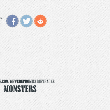
e.com/wewerepromisedjetpacks
y Monsters