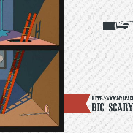
http://www.myspac
Big Scar