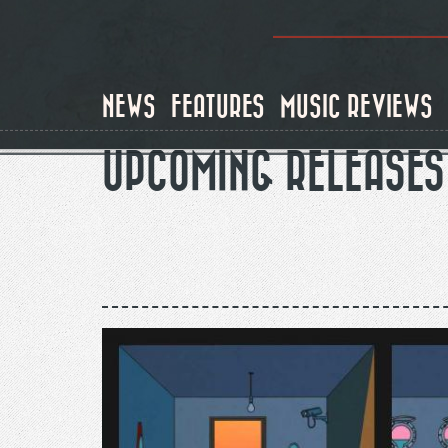
Skip
to
main
content
NEWS
FEATURES
MUSIC REVIEWS
UPCOMING RELEASES