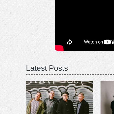
Latest Posts