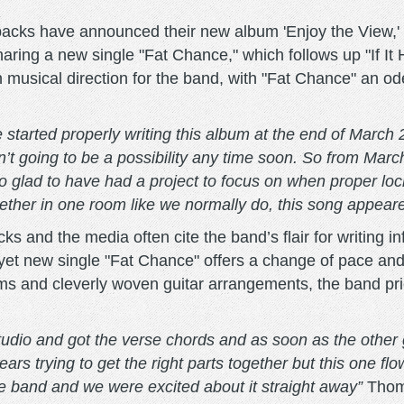
cks have announced their new album 'Enjoy the View,' 
ring a new single "Fat Chance," which follows up "If It H
 musical direction for the band, with "Fat Chance" an od
 started properly writing this album at the end of March
’t going to be a possibility any time soon. So from Mar
o glad to have had a project to focus on when proper loc
gether in one room like we normally do, this song appeare
 and the media often cite the band’s flair for writing i
yet new single "Fat Chance" offers a change of pace and
s and cleverly woven guitar arrangements, the band prior
studio and got the verse chords and as soon as the othe
trying to get the right parts together but this one flo
he band and we were excited about it straight away”
Thom