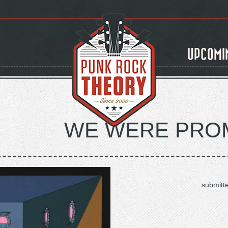
UPCOMI
WE WERE PROM
submitt