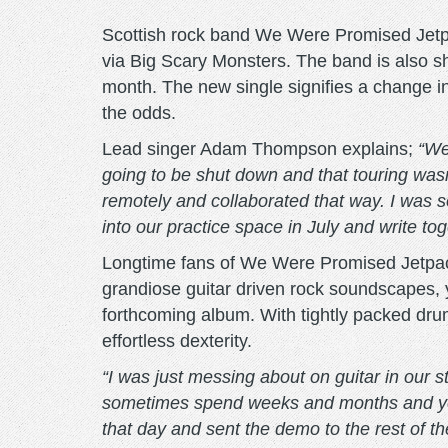
Scottish rock band We Were Promised Jetpa
via Big Scary Monsters. The band is also sha
month. The new single signifies a change in
the odds.
Lead singer Adam Thompson explains;
“We
going to be shut down and that touring wasn
remotely and collaborated that way. I was s
into our practice space in July and write to
Longtime fans of We Were Promised Jetpacks
grandiose guitar driven rock soundscapes, 
forthcoming album. With tightly packed drum
effortless dexterity.
“I was just messing about on guitar in our 
sometimes spend weeks and months and years 
that day and sent the demo to the rest of t