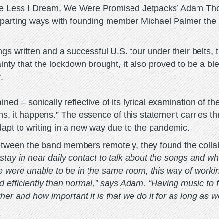
the Less I Dream, We Were Promised Jetpacks’ Adam T
rting ways with founding member Michael Palmer the fo
ongs written and a successful U.S. tour under their belt
nty that the lockdown brought, it also proved to be a bles
r.
ained – sonically reflective of its lyrical examination of t
ens, it happens.” The essence of this statement carries t
dapt to writing in a new way due to the pandemic.
etween the band members remotely, they found the colla
tay in near daily contact to talk about the songs and wha
e were unable to be in the same room, this way of workin
efficiently than normal,” says Adam. “Having music to 
r and how important it is that we do it for as long as w