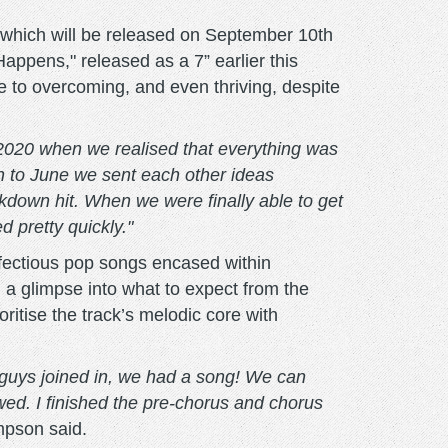
which will be released on September 10th
appens," released as a 7” earlier this
e to overcoming, and even thriving, despite
 2020 when we realised that everything was
ch to June we sent each other ideas
kdown hit. When we were finally able to get
d pretty quickly."
nfectious pop songs encased within
 a glimpse into what to expect from the
itise the track’s melodic core with
r guys joined in, we had a song! We can
wed. I finished the pre-chorus and chorus
pson said.