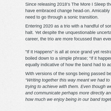
Since releasing 2018’s The More I Sleep 
have embraced change head-on. Amicably pa
need to go through a sonic transition.
Entering 2020 as a trio with a handful of s
halt. Yet despite the unquestionable uncertai
career, the trio are more focussed than eve
"If It Happens" is all at once grand yet restr
boiled down to a simple phrase; “If it happ
equally indicative of how the band had to a
With versions of the songs being passed b
“Writing together this way meant we had to s
trying to achieve with them. Even though w
and communicate perhaps more directly and 
how much we enjoy being in our band togethe