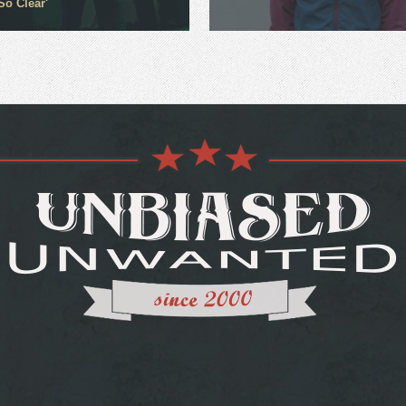
So Clear'