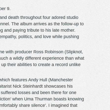
ber 9.
 and death throughout four adored studio
unnel. The album arrives as the follow-up to
 and paying tribute to his late mother.
 empathy, politics, and love while pushing
done with producer Ross Robinson (Slipknot,
such a wildly different experience than what
p their abilities to create a record unlike
” which features Andy Hull (Manchester
uitarist Nick Steinhardt showcases his
suffered losses and been there for one
p Fiction’ when Uma Thurman boasts knowing
fortably share silence’. I imagined that