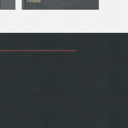
Fortune'