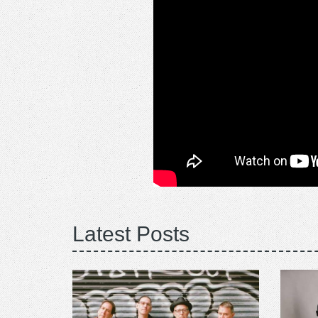
Latest Posts