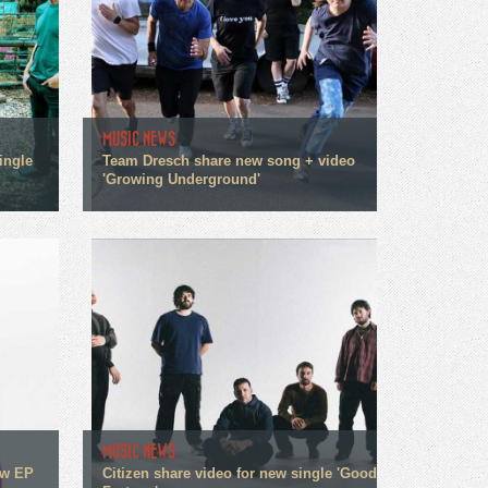
MUSIC NEWS
ingle
Team Dresch share new song + video
'Growing Underground'
MUSIC NEWS
ew EP
Citizen share video for new single 'Good