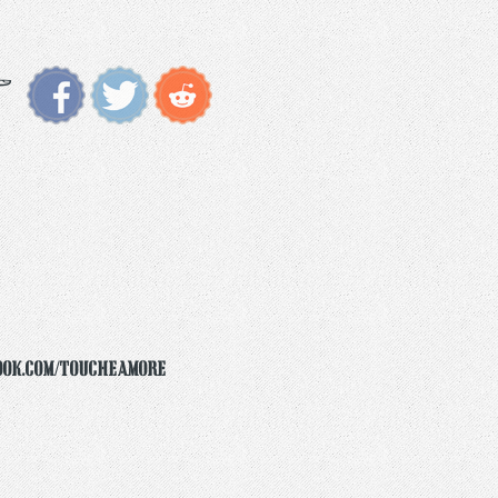
ook.com/toucheamore