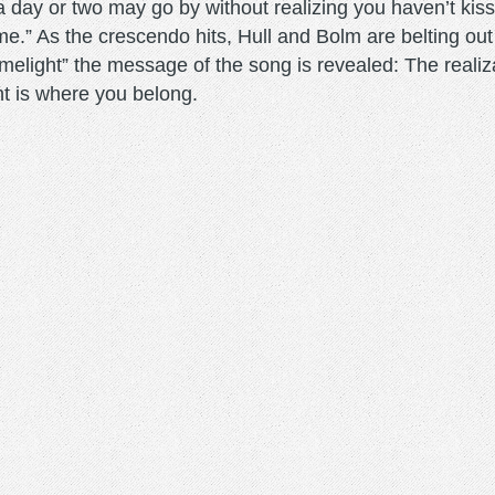
 day or two may go by without realizing you haven’t kisse
 home.” As the crescendo hits, Hull and Bolm are belting ou
imelight” the message of the song is revealed: The realiz
ght is where you belong.