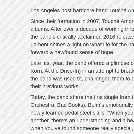
Los Angeles post hardcore band Touché Amor
Since their formation in 2007, Touché Amor
albums. After over a decade of working thro
the band’s critically acclaimed 2016 releas
Lament shines a light on what life for the b
forward a newfound sense of hope.
Late last year, the band offered a glimpse o
Korn, At the Drive-In) in an attempt to brea
the band was used to, challenged them to dig 
their previous works.
Today, the band share the first single from
Orchestra, Bad Books). Bolm’s emotionally r
newly learned pedal steel skills. “When yo
another, there’s an understanding and a be
when you’ve found someone really special, w