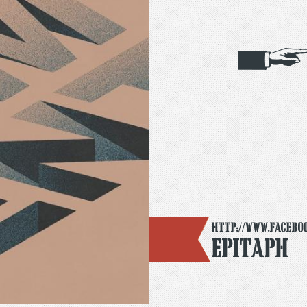
http://www.facebo
Epitaph