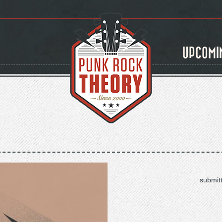
UPCOMI
submit