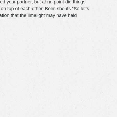
d your partner, but at no point did things
t on top of each other, Bolm shouts “So let’s
ation that the limelight may have held