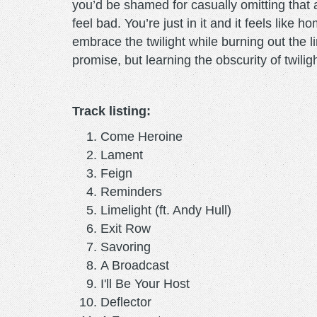
you’d be shamed for casually omitting that a
feel bad. You’re just in it and it feels like
embrace the twilight while burning out the l
promise, but learning the obscurity of twili
Track listing:
Come Heroine
Lament
Feign
Reminders
Limelight (ft. Andy Hull)
Exit Row
Savoring
A Broadcast
I'll Be Your Host
Deflector