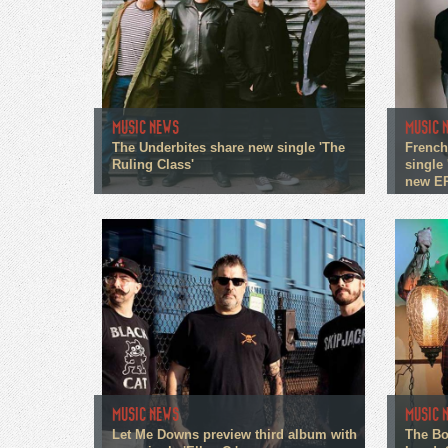
MUSIC NEWS
MUSIC 
The Underbites share new single 'The
French
Ruling Class'
single 
new E
MUSIC NEWS
MUSIC 
Let Me Downs preview third album with
The Bo