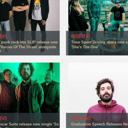
NEWS
MUSIC NEWS
 punk rock trio SLIP release new
Time Spent Driving share new s
'Voices Of The Street' alongside
'She's The One'
P
NEWS
MUSIC NEWS
xcar Suite release new single 'So
Graduation Speech Releases N