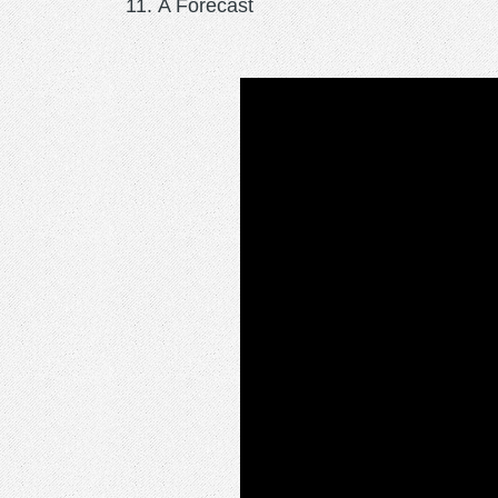
A Forecast