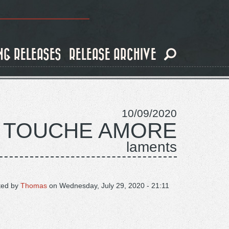
NG RELEASES
RELEASE ARCHIVE
10/09/2020
TOUCHE AMORE
laments
ted by
Thomas
on
Wednesday, July 29, 2020 - 21:11