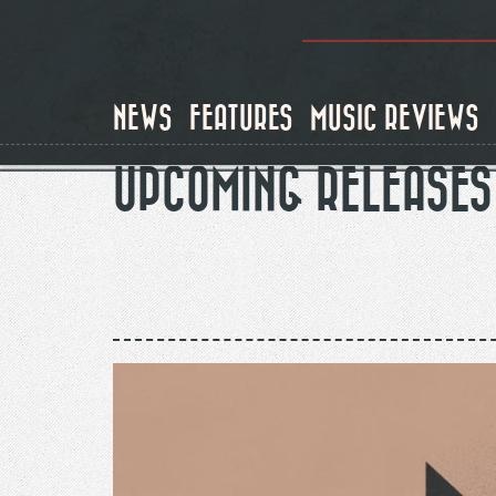
Skip
to
main
content
NEWS
FEATURES
MUSIC REVIEWS
UPCOMING RELEASES