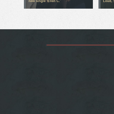
new single 'Ellen C.'
Loud, 