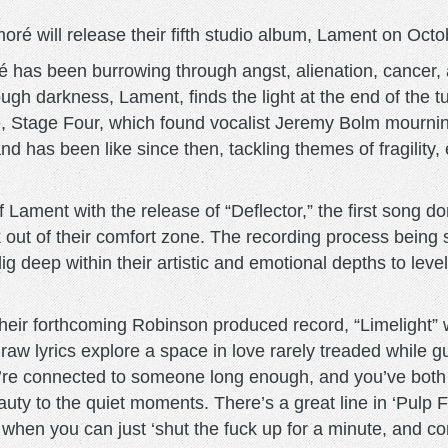
é will release their fifth studio album, Lament on Octo
é has been burrowing through angst, alienation, cancer,
ugh darkness, Lament, finds the light at the end of the t
e, Stage Four, which found vocalist Jeremy Bolm mourning
and has been like since then, tackling themes of fragility,
f Lament with the release of “Deflector,” the first song 
k out of their comfort zone. The recording process being 
deep within their artistic and emotional depths to level u
 their forthcoming Robinson produced record, “Limelight
aw lyrics explore a space in love rarely treaded while g
u’re connected to someone long enough, and you’ve both 
auty to the quiet moments. There’s a great line in ‘Pul
hen you can just ‘shut the fuck up for a minute, and com