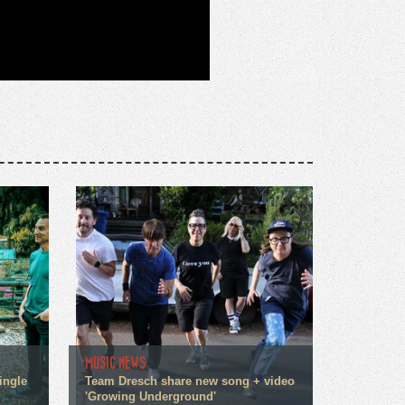
MUSIC NEWS
ingle
Team Dresch share new song + video
'Growing Underground'