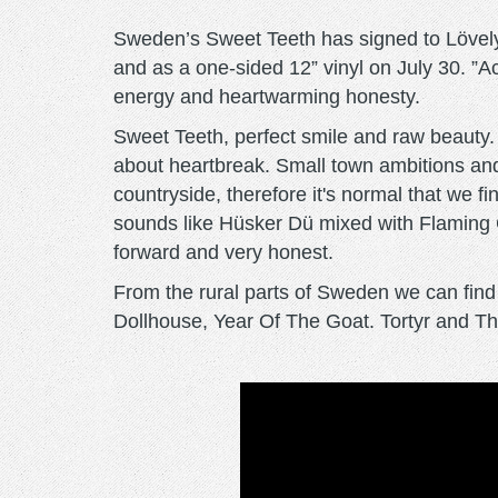
Sweden’s Sweet Teeth has signed to Lövely f
and as a one-sided 12” vinyl on July 30. ”Ac
energy and heartwarming honesty.
Sweet Teeth, perfect smile and raw beauty. B
about heartbreak. Small town ambitions and
countryside, therefore it's normal that we 
sounds like Hüsker Dü mixed with Flaming 
forward and very honest.
From the rural parts of Sweden we can fin
Dollhouse, Year Of The Goat. Tortyr and The