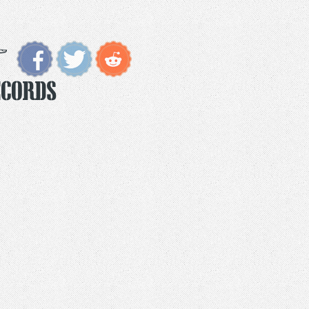
ecords