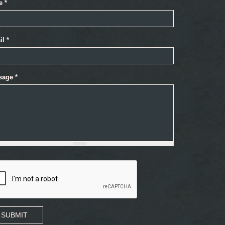
e
*
il
*
sage
*
SUBMIT