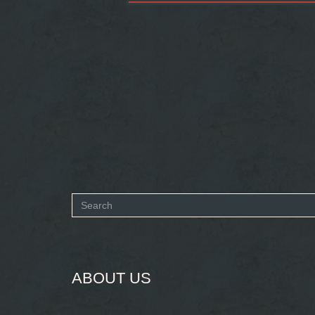
Search
form
SEARCH
ABOUT US