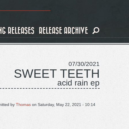
NG RELEASES
RELEASE ARCHIVE
07/30/2021
SWEET TEETH
acid rain ep
itted by
Thomas
on
Saturday, May 22, 2021 - 10:14