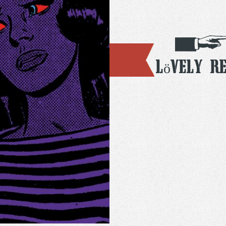
Lövely R