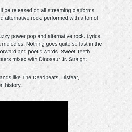
l be released on all streaming platforms
rd alternative rock, performed with a ton of
fuzzy power pop and alternative rock. Lyrics
melodies. Nothing goes quite so fast in the
t forward and poetic words. Sweet Teeth
ers mixed with Dinosaur Jr. Straight
ands like The Deadbeats, Disfear,
l history.