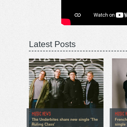
Latest Posts
MUSIC NEWS
MUSIC 
The Underbites share new single 'The
French
Ruling Class'
single 