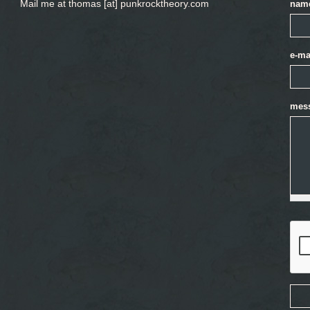
Mail me at thomas [at] punkrocktheory.com
nam
e-ma
mes