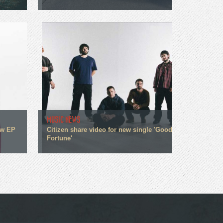
MUSIC NEWS
ew EP
Citizen share video for new single 'Good
Fortune'