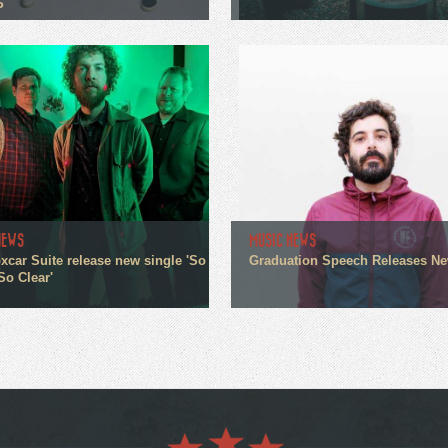
P
NEWS
MUSIC NEWS
xcar Suite release new single 'So
Graduation Speech Releases N
So Clear'