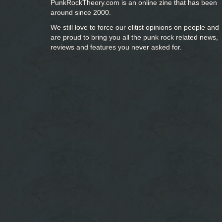
PunkRockTheory.com is an online zine that has been
around since 2000.
We still love to force our elitist opinions on people and
are proud to bring you
all the punk rock related news,
reviews and features you never asked for.