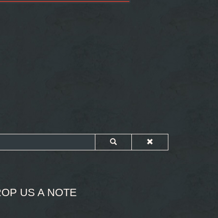
OP US A NOTE