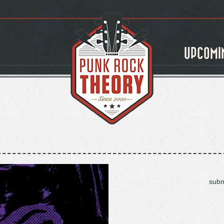
UPCOMI
subm