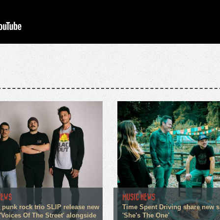
NEWS
MUSIC NEWS
 punk rock trio SLIP release new
Time Spent Driving share new s
'Voices Of The Street' alongside
'She's The One'