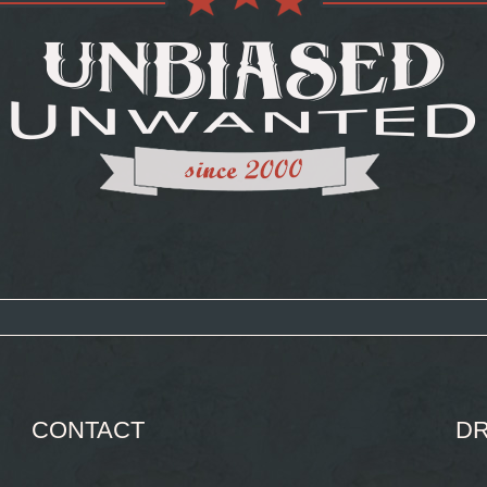
CONTACT
DR