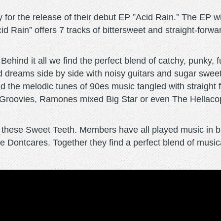
or the release of their debut EP ”Acid Rain.” The EP wil
id Rain” offers 7 tracks of bittersweet and straight-forwa
ehind it all we find the perfect blend of catchy, punky, 
 dreams side by side with noisy guitars and sugar sweet 
find the melodic tunes of 90es music tangled with straigh
Groovies, Ramones mixed Big Star or even The Hellacopt
d these Sweet Teeth. Members have all played music in b
 Dontcares. Together they find a perfect blend of musica