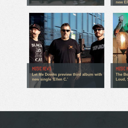
new E
MUSIC NEWS
MUSIC 
Let Me Downs preview third album with
The Bo
new single 'Ellen C.'
Loud, 