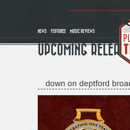
Skip
to
main
content
NEWS
FEATURES
MUSIC REVIEWS
UPCOMING RELEAS
down on deptford broad