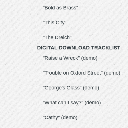
"Bold as Brass"
"This City"
"The Dreich"
DIGITAL DOWNLOAD TRACKLIST
"Raise a Wreck" (demo)
"Trouble on Oxford Street" (demo)
"George's Glass" (demo)
"What can I say?" (demo)
"Cathy" (demo)