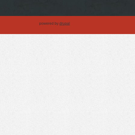
powered by
drupal