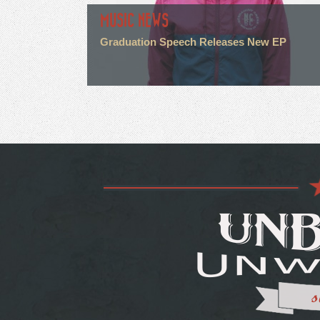
MUSIC NEWS
Graduation Speech Releases New EP