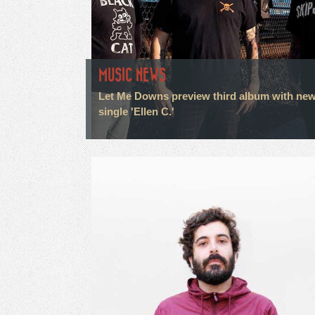
MUSIC NEWS
Let Me Downs preview third album with ne
single 'Ellen C.'