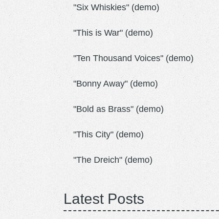
"Six Whiskies" (demo)
"This is War" (demo)
"Ten Thousand Voices" (demo)
"Bonny Away" (demo)
"Bold as Brass" (demo)
"This City" (demo)
"The Dreich" (demo)
Latest Posts