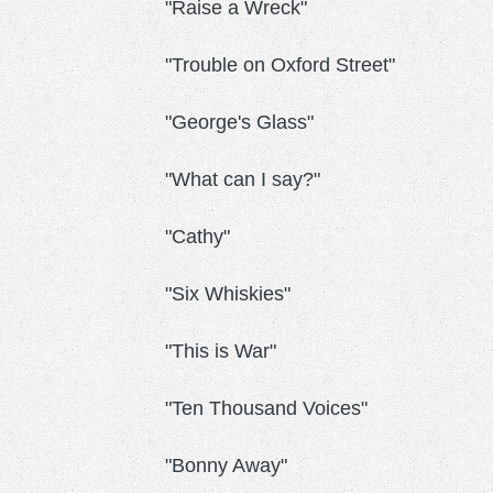
"Raise a Wreck"
"Trouble on Oxford Street"
"George's Glass"
"What can I say?"
"Cathy"
"Six Whiskies"
"This is War"
"Ten Thousand Voices"
"Bonny Away"