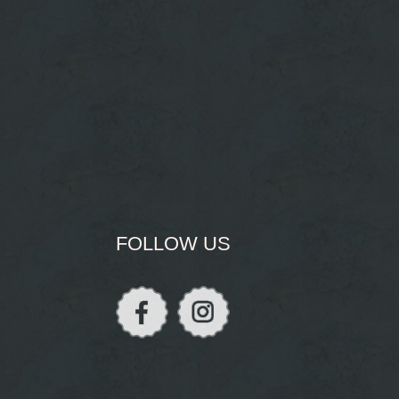
FOLLOW US