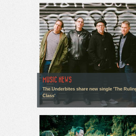
MUSIC NEWS
The Underbites share new single 'The Rulin
Class'