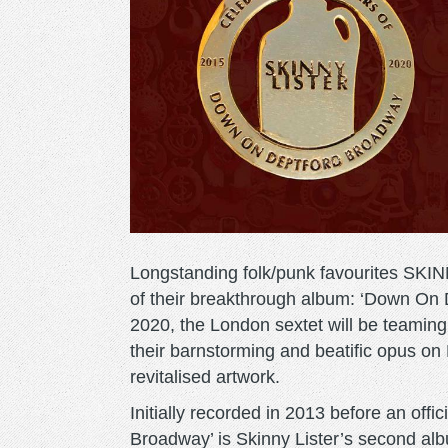
Longstanding folk/punk favourites SKIN
of their breakthrough album: ‘Down On
2020, the London sextet will be teaming
their barnstorming and beatific opus on
revitalised artwork.
Initially recorded in 2013 before an offi
Broadway’ is Skinny Lister’s second alb