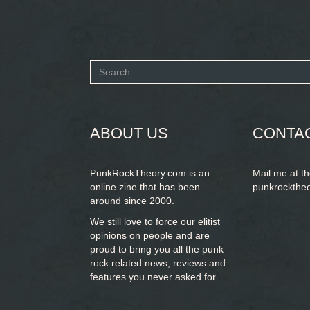
Search
form
SEARCH
ABOUT US
CONTA
PunkRockTheory.com is an
Mail me at t
online zine that has been
punkrockthe
around since 2000.
We still love to force our elitist
opinions on people and are
proud to bring you
all the punk
rock related news, reviews and
features you never asked for.