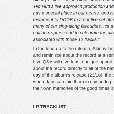
Ted Hutt’s live-approach production and 
has a special place in our hearts, and is 
testament to DODB that our live set ofte
many of our sing-along favourites. It’s a
edition re-press and to celebrate the a
associated with those 12 tracks.”
In the lead-up to the release, Skinny List
and reminisce about the record at a ser
Live Q&A will give fans a unique opport
about the record directly to all of the
day of the album’s release (23/10), the ba
where fans can join them in unison to pl
their own memories of the good times i
LP TRACKLIST