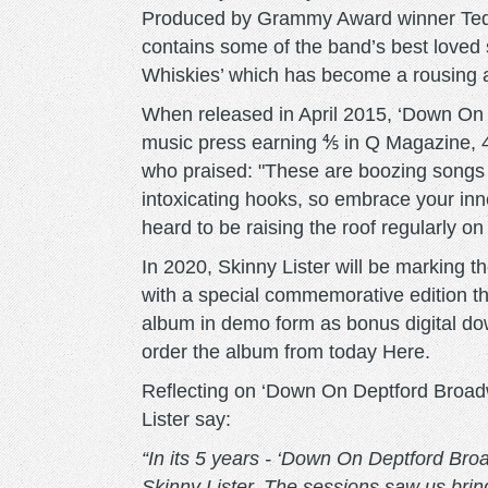
Produced by Grammy Award winner Ted Hu
contains some of the band’s best loved 
Whiskies’ which has become a rousing an
When released in April 2015, ‘Down On
music press earning ⅘ in Q Magazine,
who praised: "These are boozing songs 
intoxicating hooks, so embrace your inn
heard to be raising the roof regularly o
In 2020, Skinny Lister will be marking t
with a special commemorative edition th
album in demo form as bonus digital dow
order the album from today Here.
Reflecting on ‘Down On Deptford Broadw
Lister say:
“In its 5 years - ‘Down On Deptford Bro
Skinny Lister. The sessions saw us brin