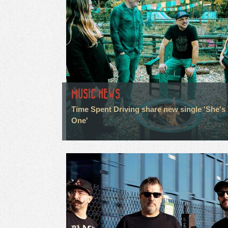
MUSIC NEWS
Time Spent Driving share new single 'She's
One'