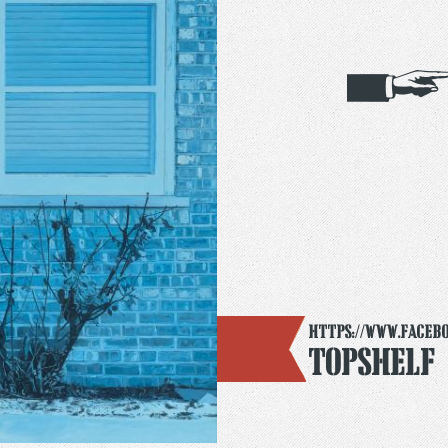
https://www.faceb
Topshelf