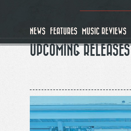
Skip
to
main
content
NEWS
FEATURES
MUSIC REVIEWS
UPCOMING RELEASES