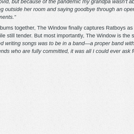
ovid, but because of the pandemic my grandpa wasn’t able
outside her room and saying goodbye through an open wi
ments.”
 albums together, The Window finally captures Ratboys 
ile still tender. But most importantly, The Window is the 
ed writing songs was to be in a band—a proper band with 
ends who are fully committed, it was all I could ever ask f