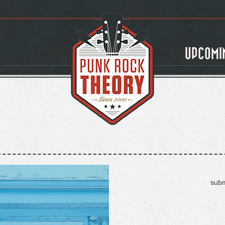
UPCOMI
subm