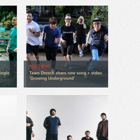
MUSIC NEWS
ingle
Team Dresch share new song + video
'Growing Underground'