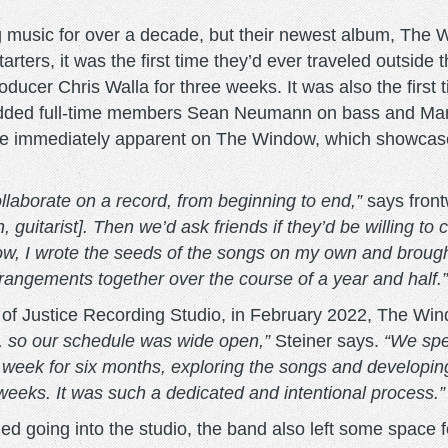
 music for over a decade, but their newest album, The 
tarters, it was the first time they’d ever traveled outsid
oducer Chris Walla for three weeks. It was also the first
ing added full-time members Sean Neumann on bass and Ma
re immediately apparent on The Window, which showcases
collaborate on a record, from beginning to end,”
says front
uitarist]. Then we’d ask friends if they’d be willing to 
w, I wrote the seeds of the songs on my own and brough
rrangements together over the course of a year and half.”
l of Justice Recording Studio, in February 2022, The Wi
, so our schedule was wide open,”
Steiner says.
“We spe
 week for six months, exploring the songs and developin
r weeks. It was such a dedicated and intentional process.”
ed going into the studio, the band also left some space 