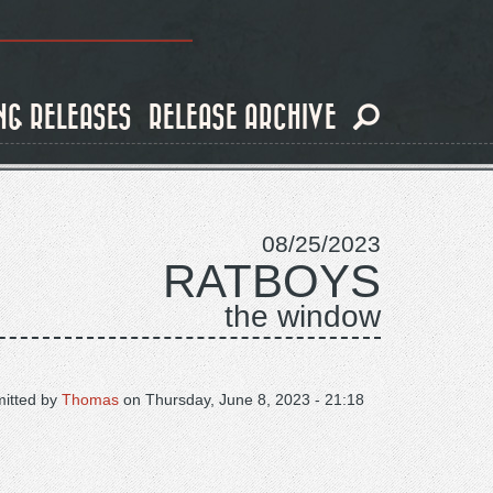
NG RELEASES
RELEASE ARCHIVE
08/25/2023
RATBOYS
the window
itted by
Thomas
on
Thursday, June 8, 2023 - 21:18