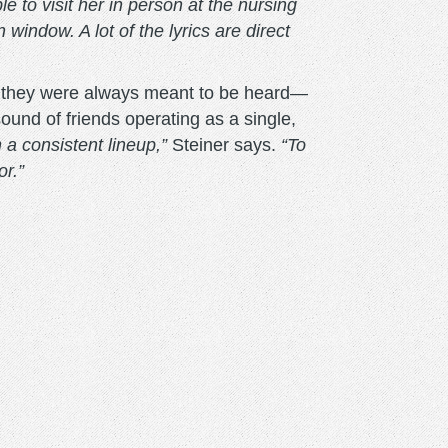
 to visit her in person at the nursing
ndow. A lot of the lyrics are direct
as they were always meant to be heard—
sound of friends operating as a single,
a consistent lineup,”
Steiner says.
“To
or.”