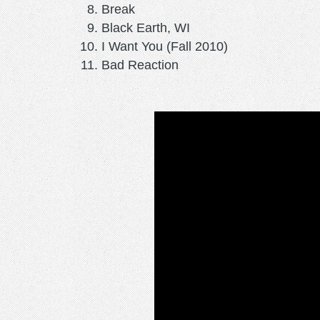
Break
Black Earth, WI
I Want You (Fall 2010)
Bad Reaction