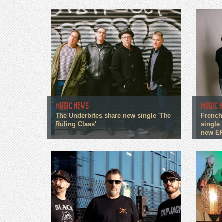
MUSIC NEWS
MUSIC 
The Underbites share new single 'The
French
Ruling Class'
single 
new E