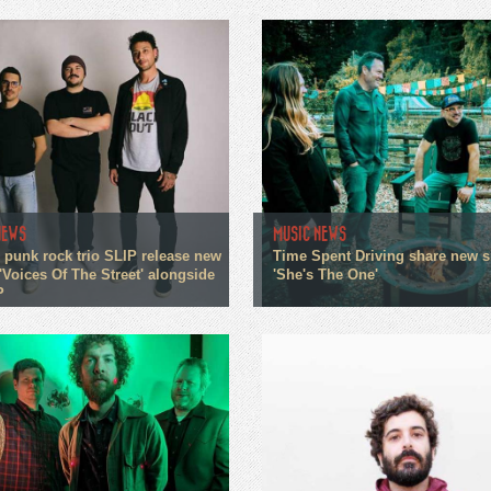
NEWS
MUSIC NEWS
 punk rock trio SLIP release new
Time Spent Driving share new s
'Voices Of The Street' alongside
'She's The One'
P