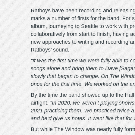
Ratboys have been recording and releasing
marks a number of firsts for the band. For s
album, journeying to Seattle to work with pr
collaboratively from start to finish, hav
new approaches to writing and recording a
Ratboys’ sound.
“It was the first time we were fully able to 
songs alone and bring them to Dave [Sagan, g
slowly that began to change. On The Windo
once for the first time. We worked on the a
By the time the band showed up to the Hal
airtight.
“In 2020, we weren’t playing shows
2021 practicing them. We practiced twice a
and he’d give us notes. It went like that fo
But while The Window was nearly fully form