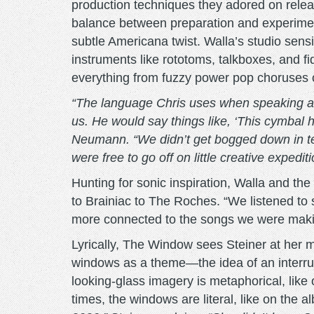
production techniques they adored on relea
balance between preparation and experimenta
subtle Americana twist. Walla’s studio sens
instruments like rototoms, talkboxes, and fid
everything from fuzzy power pop choruses o
“The language Chris uses when speaking ab
us. He would say things like, ‘This cymbal hur
Neumann. “We didn’t get bogged down in tec
were free to go off on little creative expe
Hunting for sonic inspiration, Walla and th
to Brainiac to The Roches. “We listened to
more connected to the songs we were maki
Lyrically, The Window sees Steiner at her m
windows as a theme—the idea of an interrup
looking-glass imagery is metaphorical, like 
times, the windows are literal, like on the a