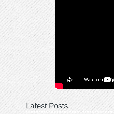
Latest Posts