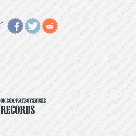
ook.com/ratboysmusic
 Records