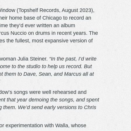
Window (Topshelf Records, August 2023),
e their home base of Chicago to record an
 time they’d ever written an album
rcus Nuccio on drums in recent years. The
 the fullest, most expansive version of
woman Julia Steiner.
“In the past, I’d write
come to the studio to help us record. But
t them to Dave, Sean, and Marcus all at
ndow’s songs were well rehearsed and
nt that year demoing the songs, and spent
g them. We’d send early versions to Chris
for experimentation with Walla, whose