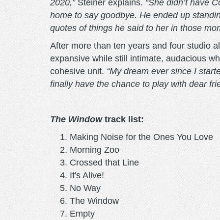
2020,”
Steiner explains.
“She didn’t have C
home to say goodbye. He ended up standing 
quotes of things he said to her in those mo
After more than ten years and four studio
expansive while still intimate, audacious wh
cohesive unit.
“My dream ever since I start
finally have the chance to play with dear fri
The Window
track list:
Making Noise for the Ones You Love
Morning Zoo
Crossed that Line
It's Alive!
No Way
The Window
Empty