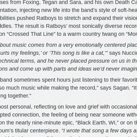
ses from Foxing, Tegan and Sara, and his own Death Cab
tion, injecting new life into the band’s style of soft-he
ibilities pushed Ratboys to stretch and expand their vi
dles. The result is Ratboys’ most sonically diverse record, 
n “Crossed That Line” to a warm country twang on “Mornin
out music comes from a very emotionally centered place
ts my feelings,’ or ‘This song is like a cat,’”
says Nucci
hnical terms, and he never placed pressure on us in tha
ditions and come up with parts and ideas we’d never imagi
e band sometimes spent hours just listening to their favo
 so much music while making the record,” says Sagan. “I
ng together.”
ost personal, reflecting on love and grief with occasiona
ted connection, the feeling of being near someone with
on the nearly nine-minute epic, “Black Earth, WI,” or on th
lbum’s titular centerpiece.
“I wrote that song a few days 