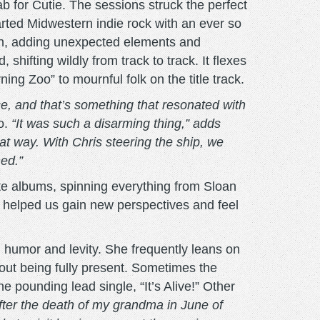
 for Cutie. The sessions struck the perfect
arted Midwestern indie rock with an ever so
sion, adding unexpected elements and
shifting wildly from track to track. It flexes
g Zoo” to mournful folk on the title track.
, and that’s something that resonated with
o.
“It was such a disarming thing,” adds
t way. With Chris steering the ship, we
ned.”
rite albums, spinning everything from Sloan
t helped us gain new perspectives and feel
l humor and levity. She frequently leans on
out being fully present. Sometimes the
e pounding lead single, “It’s Alive!” Other
after the death of my grandma in June of