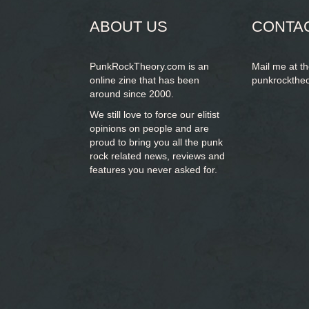
ABOUT US
CONTA
PunkRockTheory.com is an
Mail me at t
online zine that has been
punkrockthe
around since 2000.
We still love to force our elitist
opinions on people and are
proud to bring you
all the punk
rock related news, reviews and
features you never asked for.