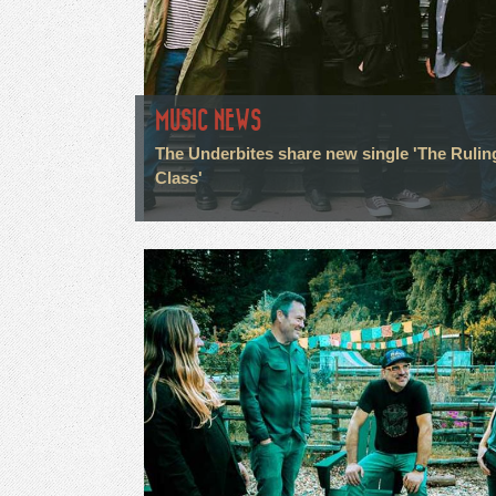
MUSIC NEWS
The Underbites share new single 'The Rulin
Class'