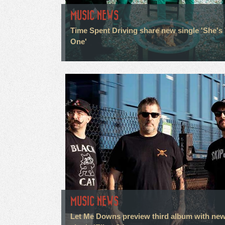
MUSIC NEWS
Time Spent Driving share new single 'She's
One'
MUSIC NEWS
Let Me Downs preview third album with ne