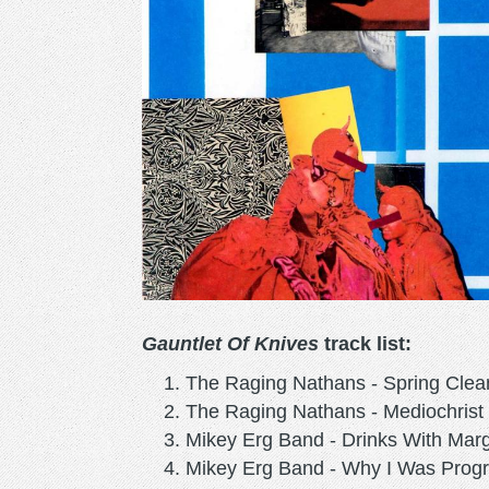
Gauntlet Of Knives
track list:
The Raging Nathans - Spring Clea
The Raging Nathans - Mediochrist
Mikey Erg Band - Drinks With Mar
Mikey Erg Band - Why I Was Prog