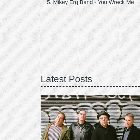
Mikey Erg Band - You Wreck Me
Latest Posts