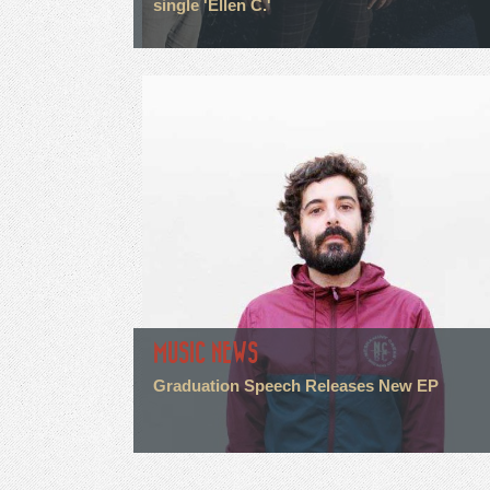
single 'Ellen C.'
MUSIC NEWS
Graduation Speech Releases New EP