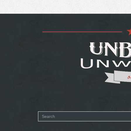
Search
form
SEARCH