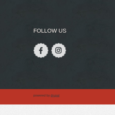
FOLLOW US
powered by
drupal