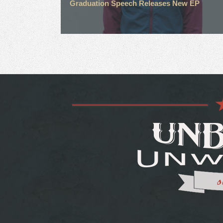
Graduation Speech Releases New EP