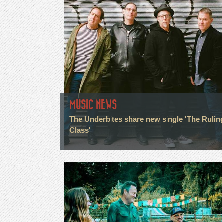
MUSIC NEWS
The Underbites share new single 'The Rulin
Class'