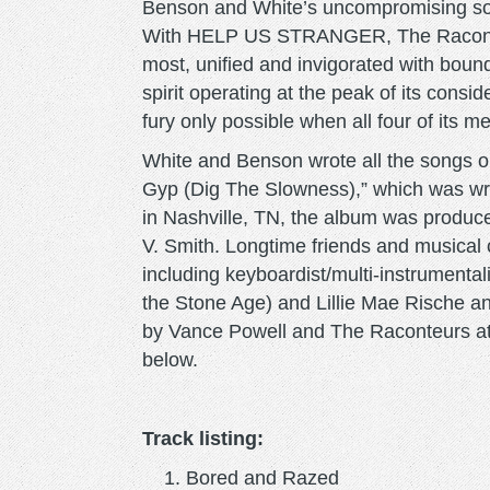
Benson and White’s uncompromising son
With HELP US STRANGER, The Raconteu
most, unified and invigorated with boundl
spirit operating at the peak of its cons
fury only possible when all four of its
White and Benson wrote all the song
Gyp (Dig The Slowness),” which was wr
in Nashville, TN, the album was produ
V. Smith. Longtime friends and music
including keyboardist/multi-instrumenta
the Stone Age) and Lillie Mae Rische a
by Vance Powell and The Raconteurs at Bl
below.
Track listing:
Bored and Razed