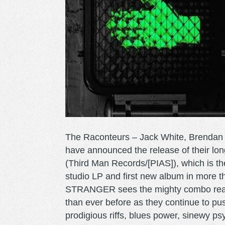
The Raconteurs – Jack White, Brendan 
have announced the release of their
(Third Man Records/[PIAS]), which is 
studio LP and first new album in more 
STRANGER sees the mighty combo reass
than ever before as they continue to push
prodigious riffs, blues power, sinewy psy