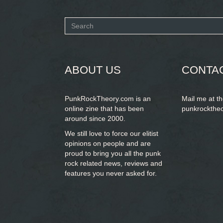
Search
form
SEARCH
ABOUT US
CONTA
PunkRockTheory.com is an
Mail me at t
online zine that has been
punkrockthe
around since 2000.
We still love to force our elitist
opinions on people and are
proud to bring you
all the punk
rock related news, reviews and
features you never asked for.