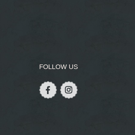
FOLLOW US