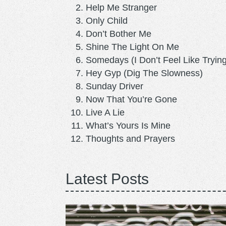
Help Me Stranger
Only Child
Don’t Bother Me
Shine The Light On Me
Somedays (I Don’t Feel Like Trying
Hey Gyp (Dig The Slowness)
Sunday Driver
Now That You’re Gone
Live A Lie
What’s Yours Is Mine
Thoughts and Prayers
Latest Posts