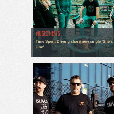
MUSIC NEWS
Time Spent Driving share new single 'She's
One'