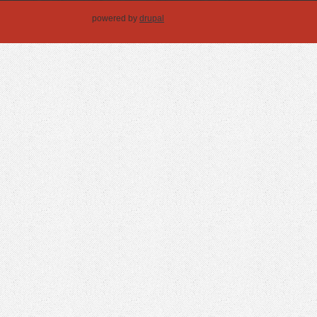
powered by
drupal