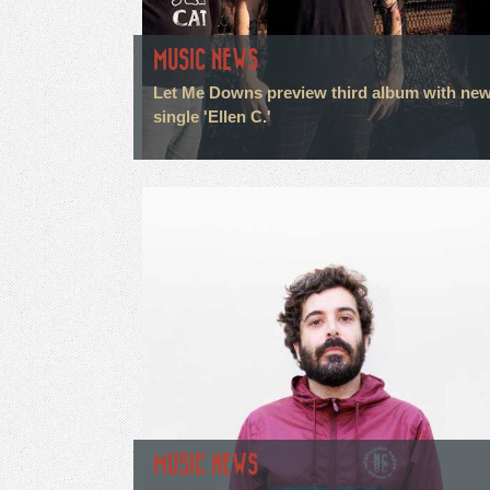
MUSIC NEWS
Let Me Downs preview third album with ne
single 'Ellen C.'
MUSIC NEWS