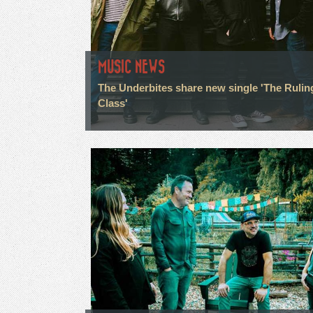
MUSIC NEWS
The Underbites share new single 'The Rulin
Class'