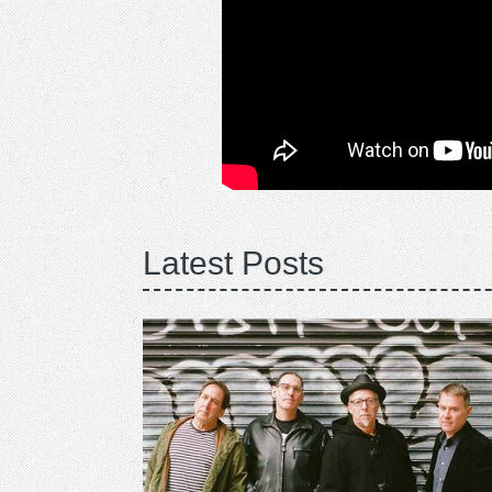
Latest Posts