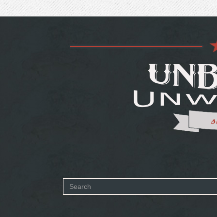
Search
form
SEARCH