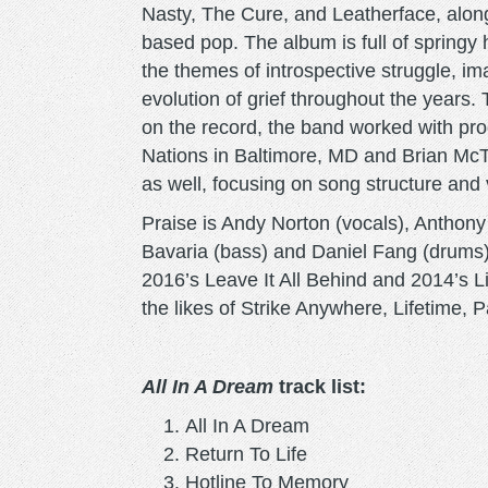
Nasty, The Cure, and Leatherface, along 
based pop. The album is full of springy 
the themes of introspective struggle, im
evolution of grief throughout the years
on the record, the band worked with pr
Nations in Baltimore, MD and Brian McT
as well, focusing on song structure and
Praise is Andy Norton (vocals), Anthony 
Bavaria (bass) and Daniel Fang (drums)
2016’s Leave It All Behind and 2014’s 
the likes of Strike Anywhere, Lifetime, 
All In A Dream
track list:
All In A Dream
Return To Life
Hotline To Memory