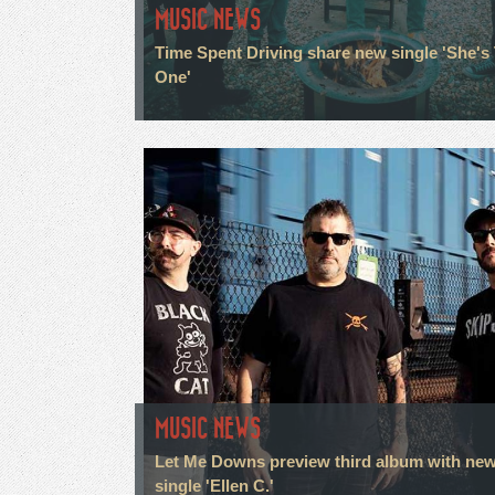
MUSIC NEWS
Time Spent Driving share new single 'She's
One'
MUSIC NEWS
Let Me Downs preview third album with ne
single 'Ellen C.'