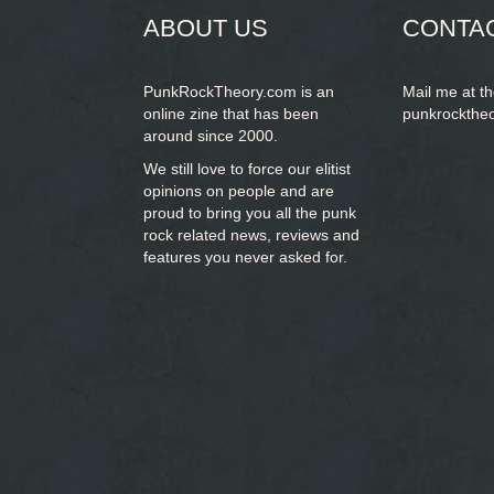
ABOUT US
CONTA
PunkRockTheory.com is an
Mail me at t
online zine that has been
punkrockthe
around since 2000.
We still love to force our elitist
opinions on people and are
proud to bring you
all the punk
rock related news, reviews and
features you never asked for.