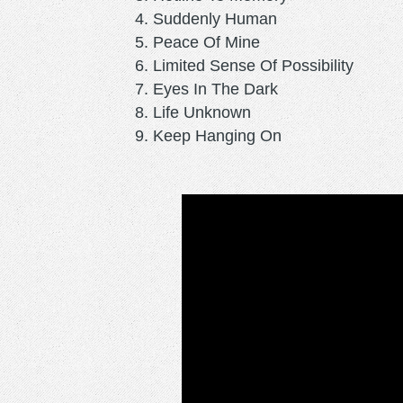
Suddenly Human
Peace Of Mine
Limited Sense Of Possibility
Eyes In The Dark
Life Unknown
Keep Hanging On