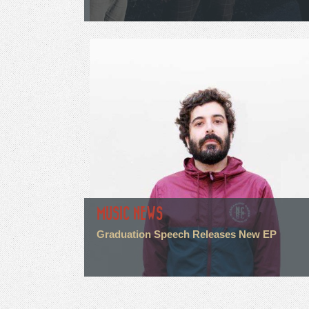
MUSIC NEWS
Graduation Speech Releases New EP