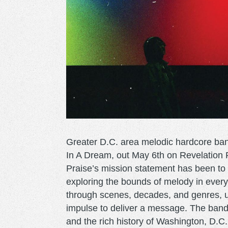
Greater D.C. area melodic hardcore ban
In A Dream, out May 6th on Revelation R
Praise’s mission statement has been to w
exploring the bounds of melody in every
through scenes, decades, and genres, un
impulse to deliver a message. The band
and the rich history of Washington, D.