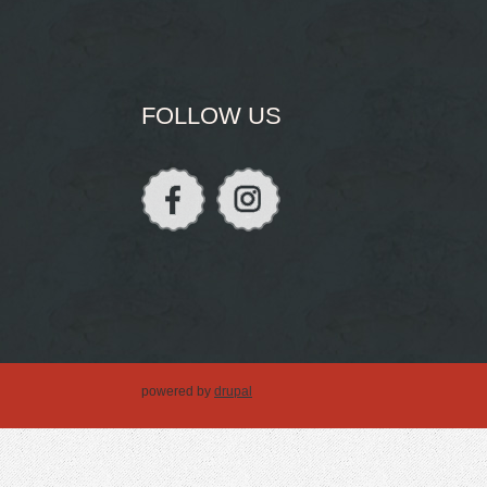
FOLLOW US
powered by
drupal