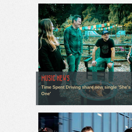
MUSIC NEWS
Time Spent Driving share new single 'She's
One'