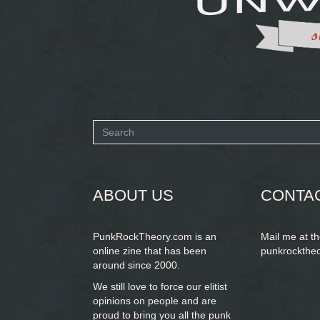
Search
form
SEARCH
ABOUT US
CONTA
PunkRockTheory.com is an
Mail me at t
online zine that has been
punkrockthe
around since 2000.
We still love to force our elitist
opinions on people and are
proud to bring you
all the punk