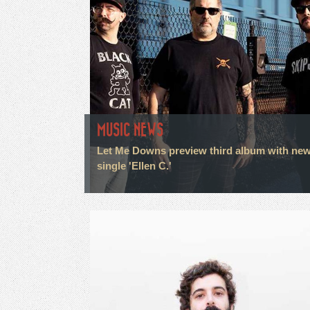
MUSIC NEWS
Let Me Downs preview third album with ne
single 'Ellen C.'