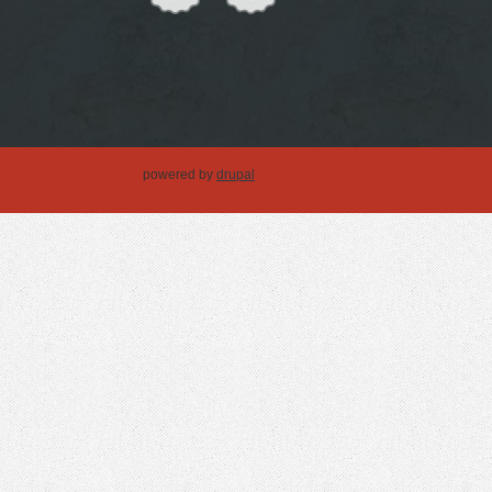
powered by
drupal