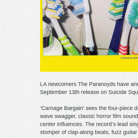
LA newcomers The Paranoyds have anno
September 13th release on Suicide Squ
‘Carnage Bargain’ sees the four-piece d
wave swagger, classic horror film sound
center influences. The record’s lead sin
stomper of clap-along beats, fuzz guitar