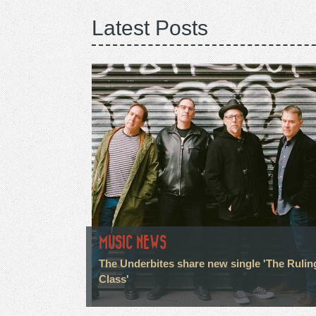
Latest Posts
MUSIC NEWS
The Underbites share new single 'The Rulin
Class'