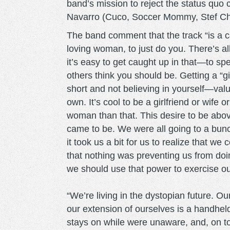
band’s mission to reject the status quo
Navarro (Cuco, Soccer Mommy, Stef Ch
The band comment that the track “is a ca
loving woman, to just do you. There’s al
it’s easy to get caught up in that—to spe
others think you should be. Getting a “gir
short and not believing in yourself—valu
own. It’s cool to be a girlfriend or wife
woman than that. This desire to be abov
came to be. We were all going to a bun
it took us a bit for us to realize that
that nothing was preventing us from do
we should use that power to exercise o
“We’re living in the dystopian future. 
our extension of ourselves is a handhe
stays on while were unaware, and, on top