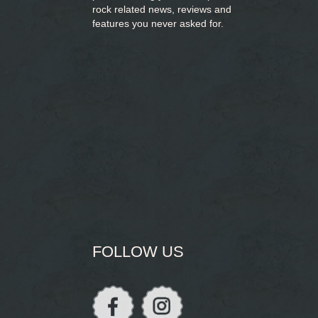
rock related news, reviews and
features you never asked for.
FOLLOW US