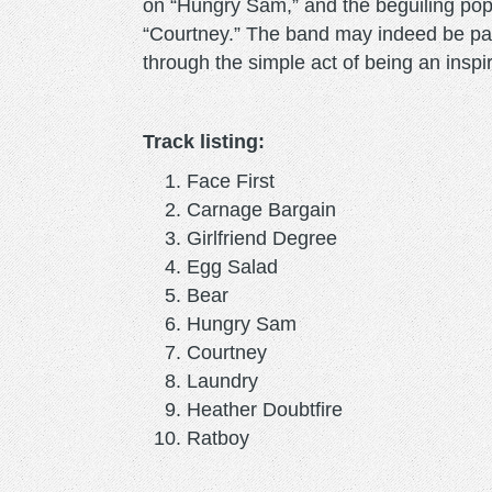
on “Hungry Sam,” and the beguiling pop 
“Courtney.” The band may indeed be para
through the simple act of being an inspi
Track listing:
Face First
Carnage Bargain
Girlfriend Degree
Egg Salad
Bear
Hungry Sam
Courtney
Laundry
Heather Doubtfire
Ratboy