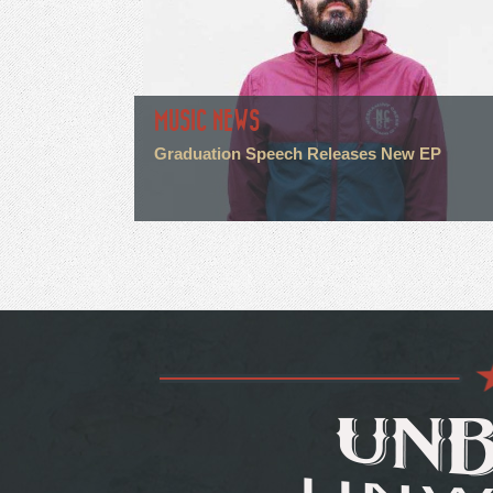
MUSIC NEWS
Graduation Speech Releases New EP