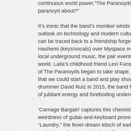
continuous world power,”The Paranoyds e
paranoyd about?”
It’s ironic that the band’s moniker win
outlook on technology and modern cult
can be traced back to a friendship forg
Hashemi (keys/vocals) over Myspace in t
local underground music, the pair eventu
world. Laila’s childhood friend Lexi Funs
of The Paranoyds began to take shape. “
that we could start a band and play sho
drummer David Ruiz in 2015, the band fo
of jubilant energy and foreboding under
‘Carnage Bargain’ captures this chemis
weirdness of guitar-and-keyboard provoca
“Laundry,” the fever-dream kitsch of ear