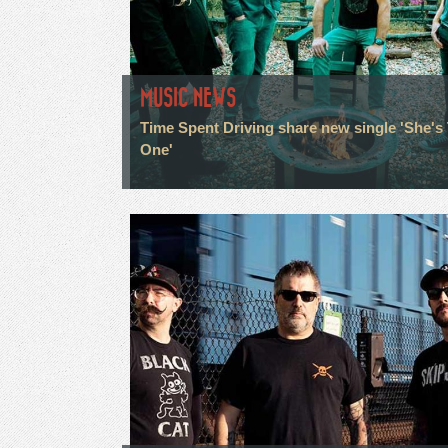
MUSIC NEWS
Time Spent Driving share new single 'She's
One'