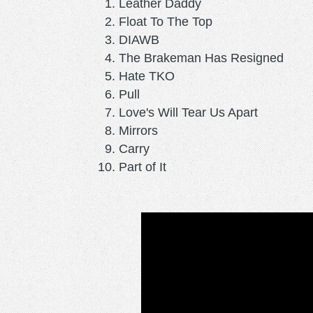
Leather Daddy
Float To The Top
DIAWB
The Brakeman Has Resigned
Hate TKO
Pull
Love's Will Tear Us Apart
Mirrors
Carry
Part of It