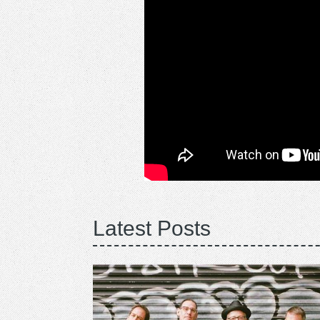
Latest Posts