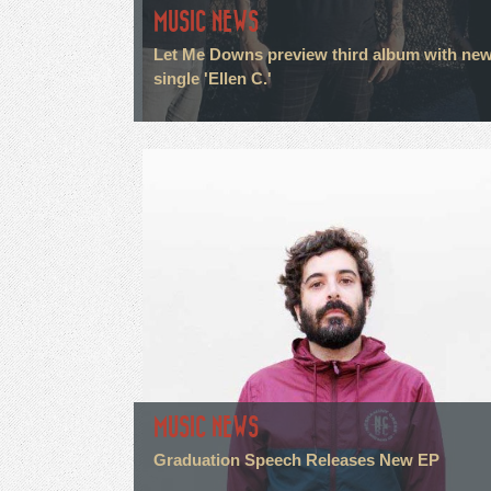
MUSIC NEWS
Let Me Downs preview third album with ne
single 'Ellen C.'
MUSIC NEWS
Graduation Speech Releases New EP