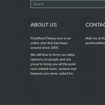
Search
form
SEARCH
ABOUT US
CONTA
PunkRockTheory.com is an
Mail me at t
online zine that has been
punkrockthe
around since 2000.
We still love to force our elitist
opinions on people and are
proud to bring you
all the punk
rock related news, reviews and
features you never asked for.