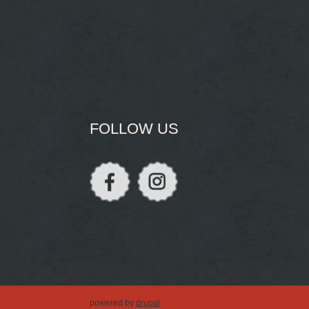
FOLLOW US
powered by
drupal