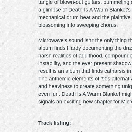
tangle of blown-out guitars, pummeling 
a glimpse of Death Is A Warm Blanket's
mechanical drum beat and the plaintive 
blossoming into sweeping chorus.
Microwave's sound isn't the only thing 
album finds Hardy documenting the dras
harsh realities of adulthood, compounde
instability, and the ever-present shadow
result is an album that finds catharsis i
The anthemic elements of '90s alternati
and heaviness to create something uniqu
even fun. Death Is A Warm Blanket might
signals an exciting new chapter for Mic
Track listing: