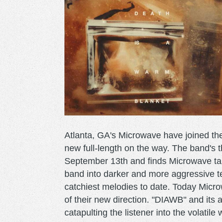
Atlanta, GA's Microwave have joined th
new full-length on the way. The band's t
September 13th and finds Microwave tak
band into darker and more aggressive ter
catchiest melodies to date. Today Micr
of their new direction. "DIAWB" and its
catapulting the listener into the volatil