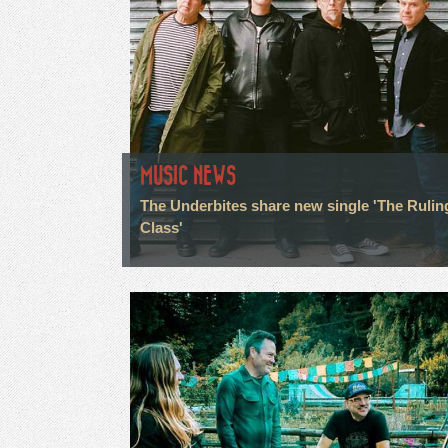
MUSIC NEWS
The Underbites share new single 'The Rulin
Class'