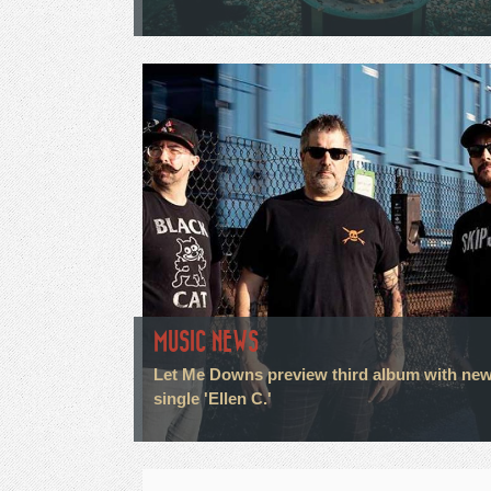
MUSIC NEWS
Let Me Downs preview third album with ne
single 'Ellen C.'