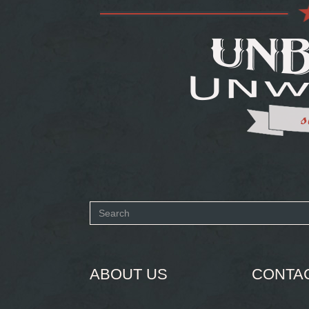
Search
form
SEARCH
ABOUT US
CONTA