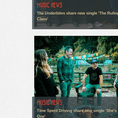
MUSIC NEWS
The Underbites share new single 'The Rulin
Class'
MUSIC NEWS
Time Spent Driving share new single 'She's
One'