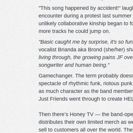
"This song happened by accident!" laug
encounter during a protest last summer l
unlikely collaborative kinship began to
more tracks he could jump on.
"Basic caught me by surprise, it's so fun
vocalist Brianda aka Brond (she/her) s
living through, the growing pains JF ov
songwriter and human being."
Gamechanger. The term probably doesn'
spectacle of rhythmic funk, riotous punk
as much character as the band members
Just Friends went through to create HE
Then there’s Honey TV — the band-opera
distributes their own limited merch as w
sell to customers all over the world. Th