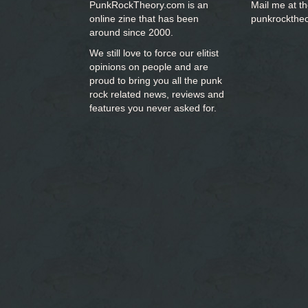
PunkRockTheory.com is an
Mail me at t
online zine that has been
punkrockthe
around since 2000.
We still love to force our elitist
opinions on people and are
proud to bring you
all the punk
rock related news, reviews and
features you never asked for.