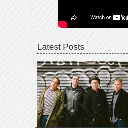
Latest Posts