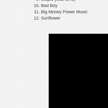
Bad Boy
Big Money Power Music
Sunflower