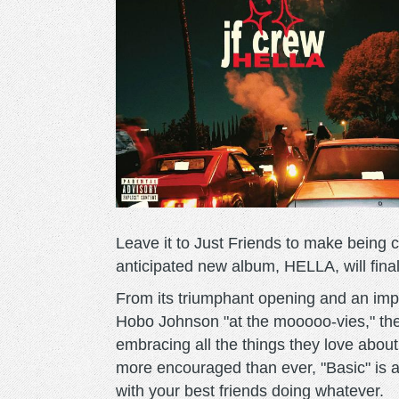
Leave it to Just Friends to make being c
anticipated new album, HELLA, will fina
From its triumphant opening and an impo
Hobo Johnson "at the mooooo-vies," the
embracing all the things they love about
more encouraged than ever, "Basic" is 
with your best friends doing whatever.