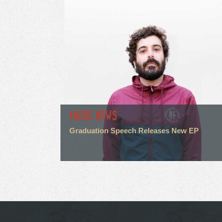
MUSIC NEWS
Graduation Speech Releases New EP