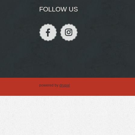
FOLLOW US
powered by
drupal