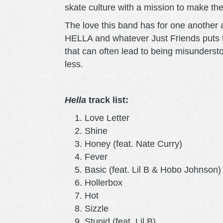
skate culture with a mission to make the
The love this band has for one another 
HELLA and whatever Just Friends puts th
that can often lead to being misundersto
less.
Hella
track list:
Love Letter
Shine
Honey (feat. Nate Curry)
Fever
Basic (feat. Lil B & Hobo Johnson)
Hollerbox
Hot
Sizzle
Stupid (feat. Lil B)