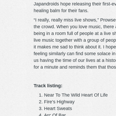
Japandroids hope releasing their first-e
healing balm for their fans.
“I really, really miss live shows,” Prows
the crowd. When you love music, there a
being in a room full of people at a live 
live music together with a group of peopl
it makes me sad to think about it. I ho
feeling similarly can find some solace i
us having the time of our lives at a hist
for a minute and reminds them that tho
Track listing:
Near To The Wild Heart Of Life
Fire’s Highway
Heart Sweats
Arc Of Bar