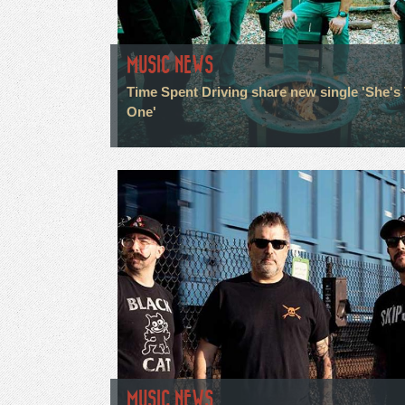
MUSIC NEWS
Time Spent Driving share new single 'She's
One'
MUSIC NEWS