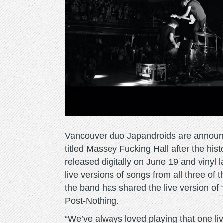
Vancouver duo Japandroids are announcin
titled Massey Fucking Hall after the his
released digitally on June 19 and vinyl la
live versions of songs from all three of 
the band has shared the live version of 
Post-Nothing.
“We’ve always loved playing that one l