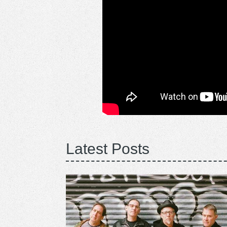
Latest Posts