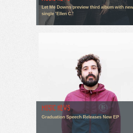
Let Me Downs preview third album with ne
single 'Ellen C.'
MUSIC NEWS
Graduation Speech Releases New EP