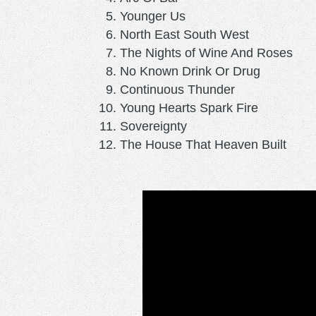
Younger Us
North East South West
The Nights of Wine And Roses
No Known Drink Or Drug
Continuous Thunder
Young Hearts Spark Fire
Sovereignty
The House That Heaven Built