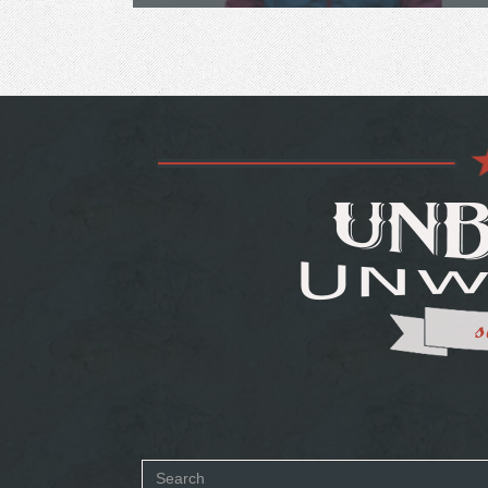
Search