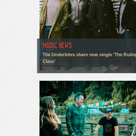
MUSIC NEWS
The Underbites share new single 'The Rulin
Class'