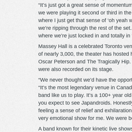
“It’s just got a great sense of momentum
we were playing it second or third in the 
where I just get that sense of ‘oh yeah 
we’re ripping through the rest of the se
where we’re just locked in and totally in
Massey Hall is a celebrated Toronto ven
of nearly 3,000, the theater has hosted 
Oscar Peterson and The Tragically Hip
were also recorded on its stage.
“We never thought we’d have the opport
“It’s the most legendary venue in Canada 
band like us to play. It’s a 100+ year ol
you expect to see Japandroids. Honestly
feeling a sense of relief and exhilaration,
very emotional show for me. We were bot
A band known for their kinetic live show