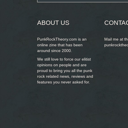
form
SEARCH
ABOUT US
CONTA
PunkRockTheory.com is an
Mail me at t
online zine that has been
punkrockthe
around since 2000.
We still love to force our elitist
opinions on people and are
proud to bring you
all the punk
rock related news, reviews and
features you never asked for.