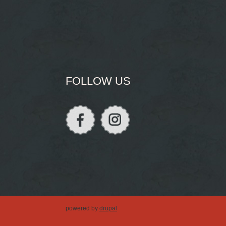
FOLLOW US
powered by
drupal