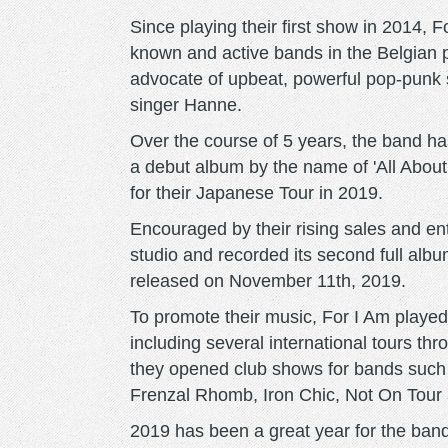
Since playing their first show in 2014, 
known and active bands in the Belgian
advocate of upbeat, powerful pop-punk 
singer Hanne.
Over the course of 5 years, the band ha
a debut album by the name of 'All Abou
for their Japanese Tour in 2019.
Encouraged by their rising sales and e
studio and recorded its second full albu
released on November 11th, 2019.
To promote their music, For I Am played 
including several international tours th
they opened club shows for bands suc
Frenzal Rhomb, Iron Chic, Not On Tour 
2019 has been a great year for the band 