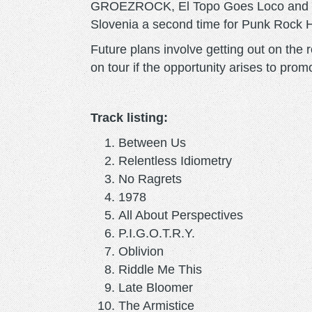
GROEZROCK, El Topo Goes Loco and Br
Slovenia a second time for Punk Rock H
Future plans involve getting out on the 
on tour if the opportunity arises to pr
Track listing:
Between Us
Relentless Idiometry
No Ragrets
1978
All About Perspectives
P.I.G.O.T.R.Y.
Oblivion
Riddle Me This
Late Bloomer
The Armistice