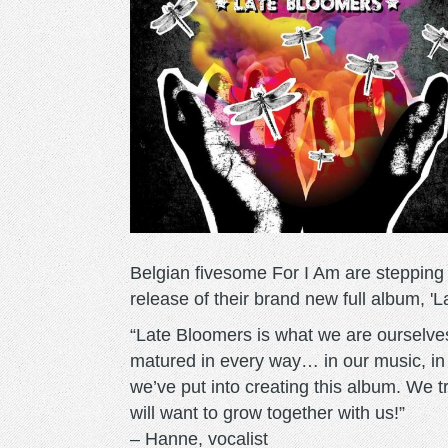
Belgian fivesome For I Am are stepping 
release of their brand new full album, '
“Late Bloomers is what we are ourselve
matured in every way… in our music, in ou
we’ve put into creating this album. We t
will want to grow together with us!”
– Hanne, vocalist