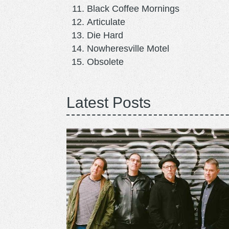
Black Coffee Mornings
Articulate
Die Hard
Nowheresville Motel
Obsolete
Latest Posts