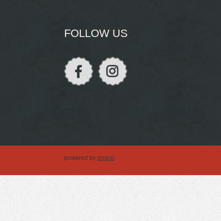
FOLLOW US
powered by
drupal