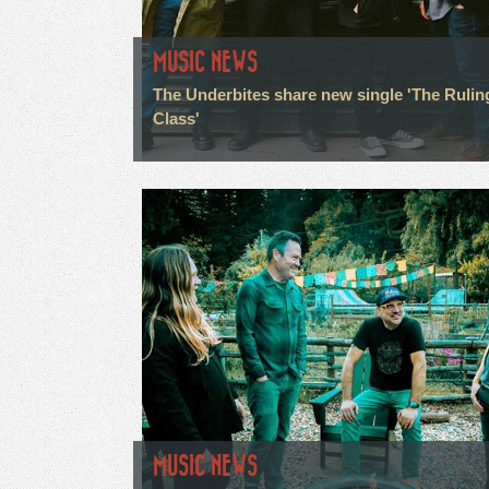
MUSIC NEWS
The Underbites share new single 'The Rulin
Class'
MUSIC NEWS