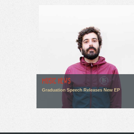
MUSIC NEWS
Graduation Speech Releases New EP