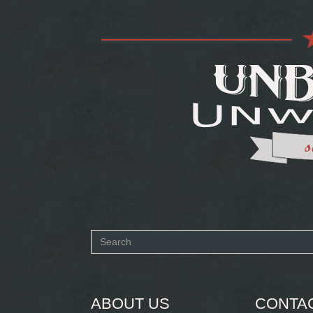
Search
form
SEARCH
ABOUT US
CONTA