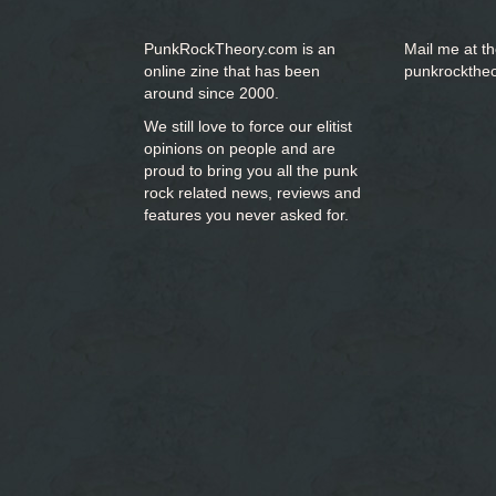
PunkRockTheory.com is an
Mail me at t
online zine that has been
punkrockthe
around since 2000.
We still love to force our elitist
opinions on people and are
proud to bring you
all the punk
rock related news, reviews and
features you never asked for.