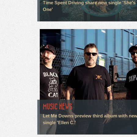
Time Spent Driving share new single 'She's
One'
MUSIC NEWS
Let Me Downs preview third album with ne
single 'Ellen C.'