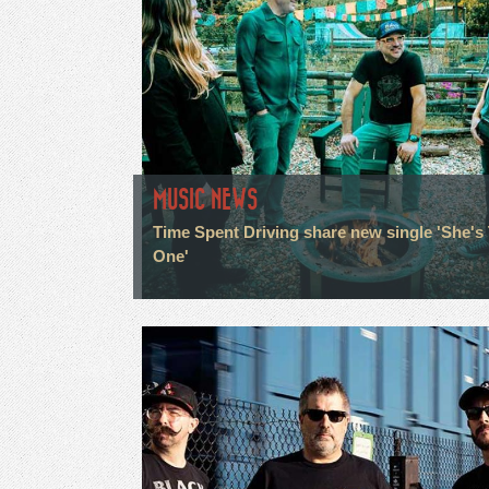
MUSIC NEWS
Time Spent Driving share new single 'She's
One'