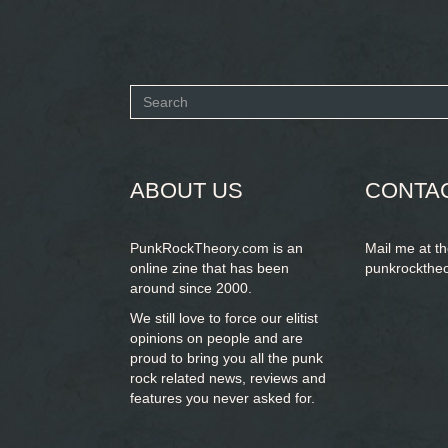
Search
form
SEARCH
ABOUT US
CONTA
PunkRockTheory.com is an
Mail me at t
online zine that has been
punkrockthe
around since 2000.
We still love to force our elitist
opinions on people and are
proud to bring you
all the punk
rock related news, reviews and
features you never asked for.