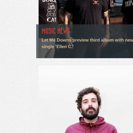
MUSIC NEWS
Let Me Downs preview third album with ne
single 'Ellen C.'