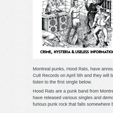
Montreal punks, Hood Rats, have announ
Cult Records on April 5th and they will b
listen to the first single below.
Hood Rats are a punk band from Montre
have released various singles and demos 
furious punk rock that falls somewhere 