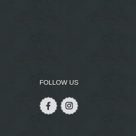
FOLLOW US