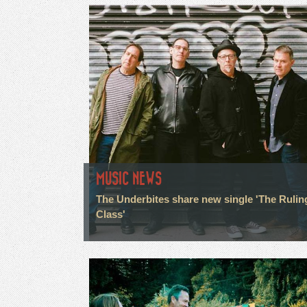
MUSIC NEWS
The Underbites share new single 'The Rulin
Class'