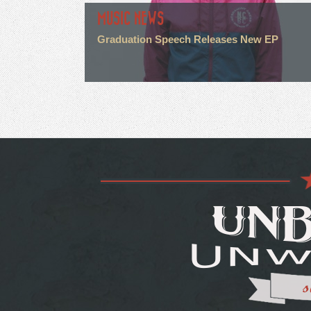
MUSIC NEWS
Graduation Speech Releases New EP