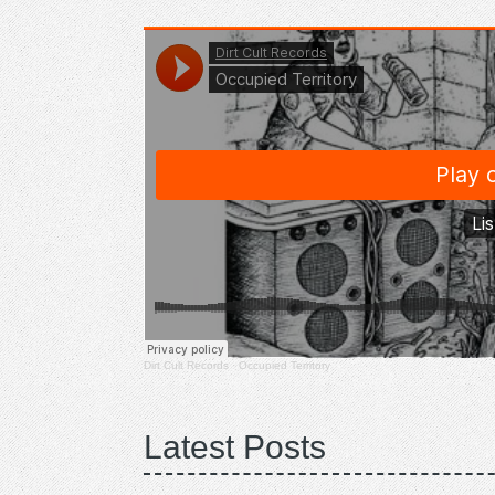
Dirt Cult Records
·
Occupied Territory
Latest Posts