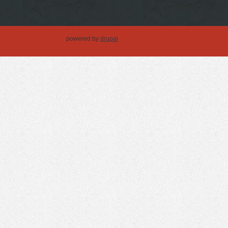
powered by
drupal