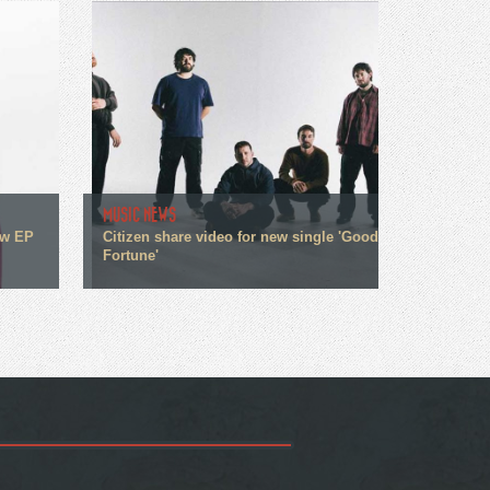
MUSIC NEWS
ew EP
Citizen share video for new single 'Good
Fortune'