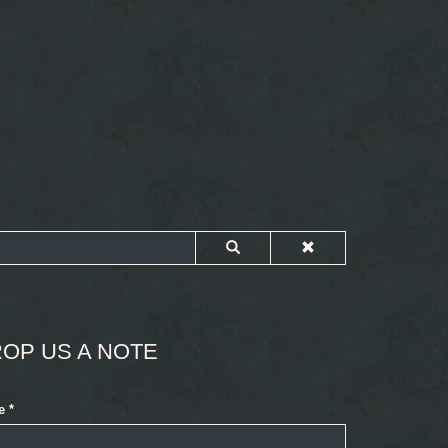
OP US A NOTE
e
*