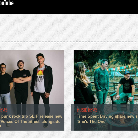
NEWS
MUSIC NEWS
 punk rock trio SLIP release new
Time Spent Driving share new s
'Voices Of The Street' alongside
'She's The One'
P