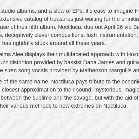
 studio albums, and a slew of EPs, it’s easy to imagine H
extensive catalog of treasures just waiting for the uniniti
ease of their fifth album, Noctiluca, due out April 26 vi
iffs, deceptively clever compositions, lush instrumentatio
as rightfully stuck around all these years.
Helms Alee displays their multifaceted approach with Hoz
uzz distortion provided by bassist Dana James and guitari
the siren song vocals provided by Mathenson-Margullis 
e of the same name, Noctiluca pays tribute to the ocean
closest approximation to their sound: mysterious, magica
between the sublime and the savage, but with the aid o
their various methods to new extremes on Noctiluca.