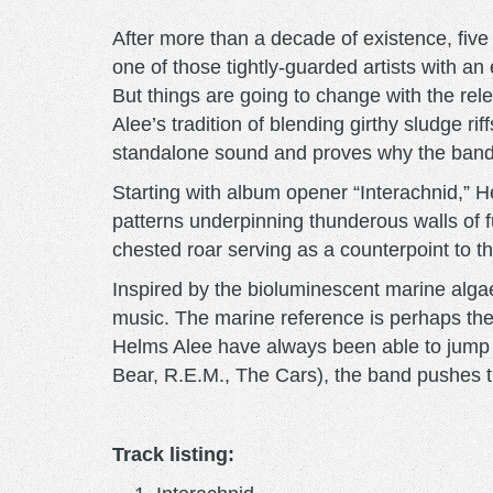
After more than a decade of existence, five
one of those tightly-guarded artists with an 
But things are going to change with the rel
Alee’s tradition of blending girthy sludge r
standalone sound and proves why the band h
Starting with album opener “Interachnid,” 
patterns underpinning thunderous walls of f
chested roar serving as a counterpoint to 
Inspired by the bioluminescent marine alga
music. The marine reference is perhaps the 
Helms Alee have always been able to jump 
Bear, R.E.M., The Cars), the band pushes 
Track listing: