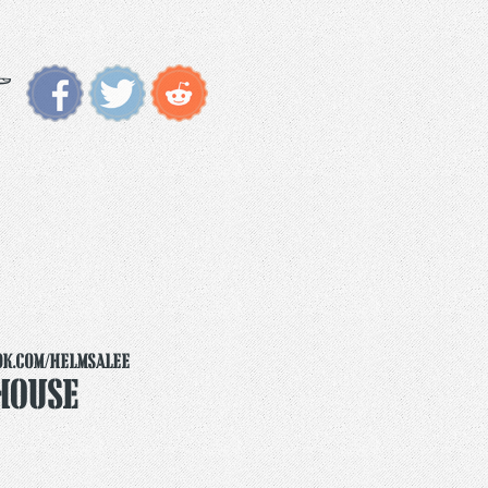
ok.com/helmsalee
House