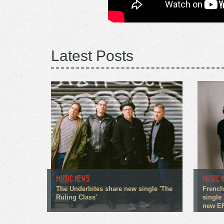
Latest Posts
MUSIC NEWS
MUSIC 
The Underbites share new single 'The
French
Ruling Class'
single 
new E