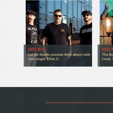
MUSIC NEWS
MUSIC 
Let Me Downs preview third album with
The Bo
new single 'Ellen C.'
Loud, 