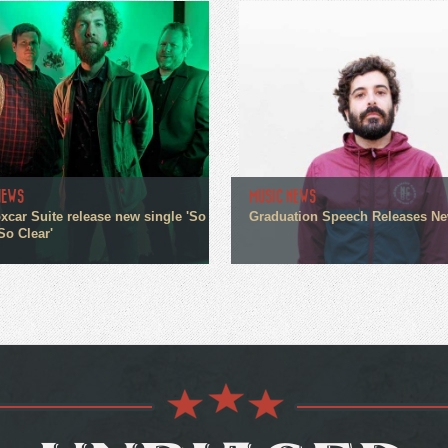
NEWS
MUSIC NEWS
xcar Suite release new single 'So
Graduation Speech Releases N
So Clear'