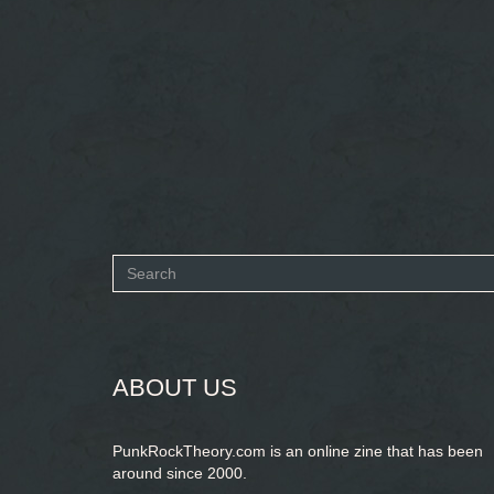
Search
form
SEARCH
ABOUT US
PunkRockTheory.com is an online zine that has been
around since 2000.