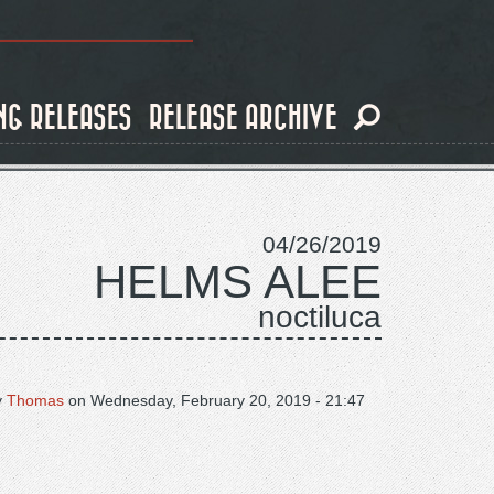
NG RELEASES
RELEASE ARCHIVE
04/26/2019
HELMS ALEE
noctiluca
y
Thomas
on
Wednesday, February 20, 2019 - 21:47