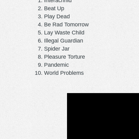
Interachnid
Beat Up
Play Dead
Be Rad Tomorrow
Lay Waste Child
Illegal Guardian
Spider Jar
Pleasure Torture
Pandemic
World Problems