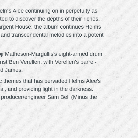
elms Alee continuing on in perpetuity as
ated to discover the depths of their riches.
a Sargent House; the album continues Helms
n, and transcendental melodies into a potent
oji Matheson-Margullis's eight-armed drum
st Ben Verellen, with Verellen’s barrel-
and James.
ic themes that has pervaded Helms Alee's
l, and providing light in the darkness.
f producer/engineer Sam Bell (Minus the