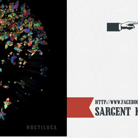
http://www.facebo
Sargent 