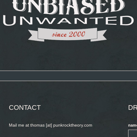
CONTACT
DR
Mail me at thomas [at] punkrocktheory.com
nam