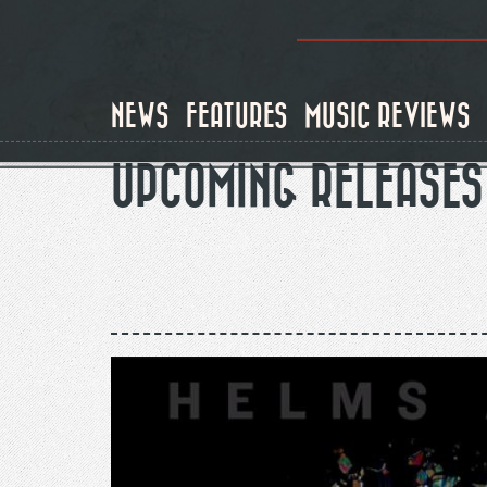
Skip
to
main
content
NEWS
FEATURES
MUSIC REVIEWS
UPCOMING RELEASES