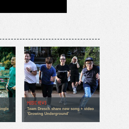
MUSIC NEWS
ingle
Team Dresch share new song + video
'Growing Underground'