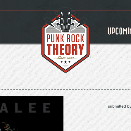
UPCOMI
submitted b