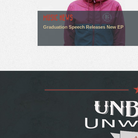
MUSIC NEWS
Graduation Speech Releases New EP