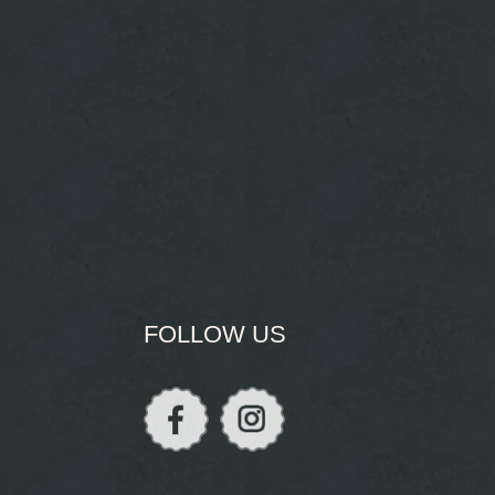
FOLLOW US