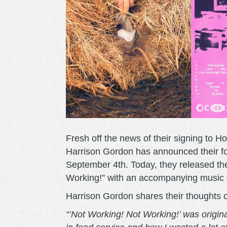
Fresh off the news of their signing to H
Harrison Gordon has announced their f
September 4th. Today, they released the
Working!” with an accompanying music
Harrison Gordon shares their thoughts 
“’Not Working! Not Working!’ was origina