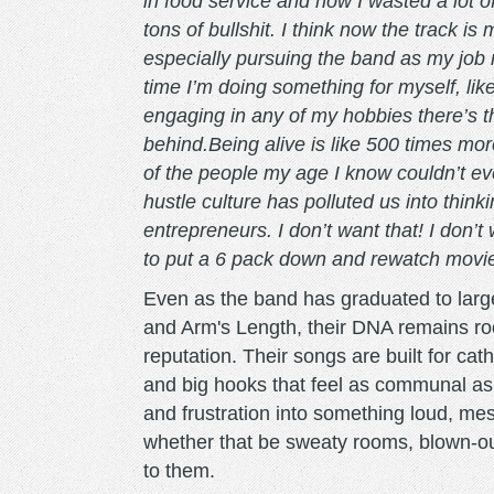
in food service and how I wasted a lot 
tons of bullshit. I think now the track i
especially pursuing the band as my job 
time I’m doing something for myself, like
engaging in any of my hobbies there’s th
behind.Being alive is like 500 times mo
of the people my age I know couldn’t e
hustle culture has polluted us into thin
entrepreneurs. I don’t want that! I don’
to put a 6 pack down and rewatch movies 
Even as the band has graduated to larg
and Arm's Length, their DNA remains roo
reputation. Their songs are built for c
and big hooks that feel as communal as 
and frustration into something loud, mess
whether that be sweaty rooms, blown-o
to them.