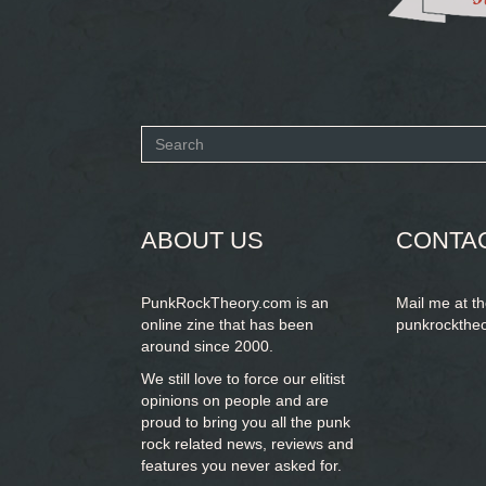
Search
form
SEARCH
ABOUT US
CONTA
PunkRockTheory.com is an
Mail me at t
online zine that has been
punkrockthe
around since 2000.
We still love to force our elitist
opinions on people and are
proud to bring you
all the punk
rock related news, reviews and
features you never asked for.