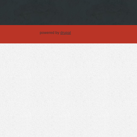
powered by
drupal