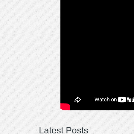
Latest Posts