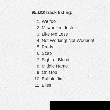
BLISS
track listing:
Weirdo
Milwaukee Josh
Like Me Less
Not Working! Not Working!
Pretty
Scab
Sight of Blood
Middle Name
Oh God
Buffalo Jim
Bliss