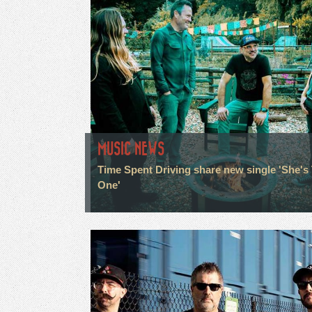
MUSIC NEWS
Time Spent Driving share new single 'She's
One'