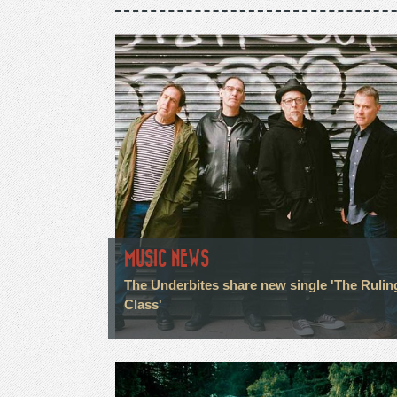
MUSIC NEWS
The Underbites share new single 'The Rulin
Class'