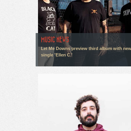
MUSIC NEWS
Let Me Downs preview third album with ne
single 'Ellen C.'