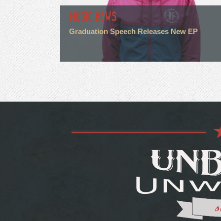
MUSIC NEWS
Graduation Speech Releases New EP