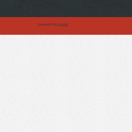
powered by
drupal