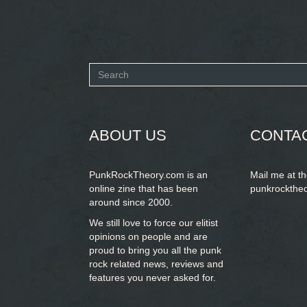
Search
form
SEARCH
ABOUT US
CONTA
PunkRockTheory.com is an
Mail me at t
online zine that has been
punkrockthe
around since 2000.
We still love to force our elitist
opinions on people and are
proud to bring you
all the punk
rock related news, reviews and
features you never asked for.