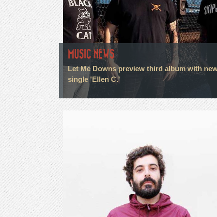
MUSIC NEWS
Let Me Downs preview third album with ne
single 'Ellen C.'