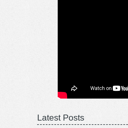
Latest Posts