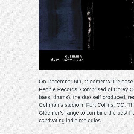
On December 6th, Gleemer will release 
People Records. Comprised of Corey Coff
bass, drums), the duo self-produced, r
Coffman’s studio in Fort Collins, CO. Th
Gleemer’s range to combine the best fr
captivating indie melodies.