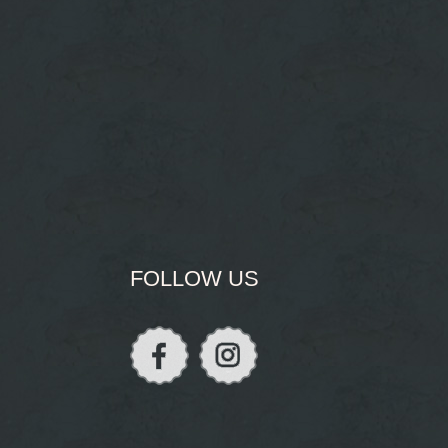
FOLLOW US