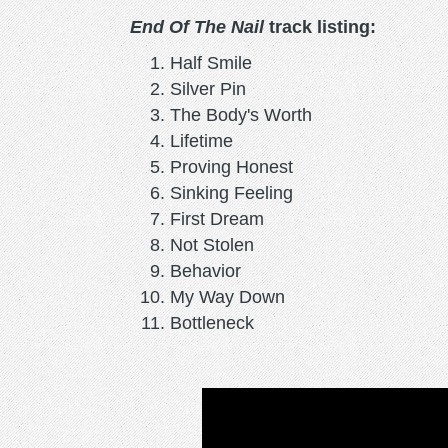
End Of The Nail
track listing:
Half Smile
Silver Pin
The Body's Worth
Lifetime
Proving Honest
Sinking Feeling
First Dream
Not Stolen
Behavior
My Way Down
Bottleneck