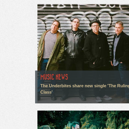
MUSIC NEWS
The Underbites share new single 'The Rulin
Class'