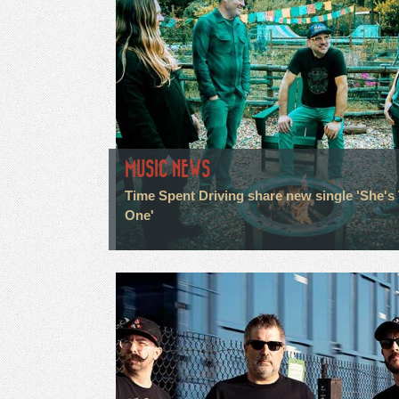
MUSIC NEWS
Time Spent Driving share new single 'She's
One'